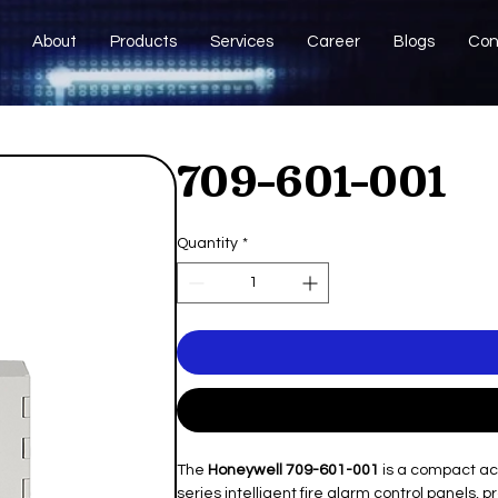
About
Products
Services
Career
Blogs
Con
709-601-001
Quantity
*
The
Honeywell 709-601-001
is a compact ac
series intelligent fire alarm control panels, 