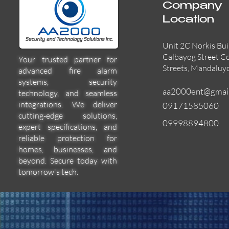
Company
Location
Unit 2C Norkis Bui
Calbayog Street C
Your trusted partner for
Streets, Mandaluy
advanced fire alarm
systems, security
aa2000ent@gmai
technology, and seamless
integrations. We deliver
09171585060
cutting-edge solutions,
09998894800
expert specifications, and
714/001/115
Quick View
Quick View
Quick View
SYS-HS
M400K
reliable protection for
homes, businesses, and
beyond. Secure today with
tomorrow's tech.