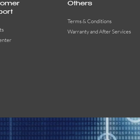
tomer
Others
port
Terms & Conditions
ts
Warranty and After Services
enter
BG-12LRA
Quick View
Quick View
Quick View
SSM24-8
B801RA