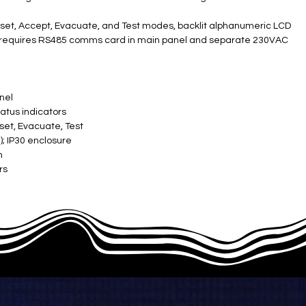
 Reset, Accept, Evacuate, and Test modes, backlit alphanumeric LCD
us; requires RS485 comms card in main panel and separate 230VAC
anel
tatus indicators
eset, Evacuate, Test
 IP30 enclosure ​
n
s ​