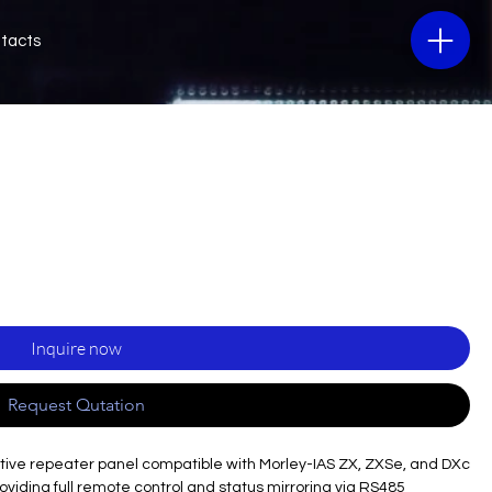
tacts
Inquire now
Request Qutation
tive repeater panel compatible with Morley-IAS ZX, ZXSe, and DXc
providing full remote control and status mirroring via RS485