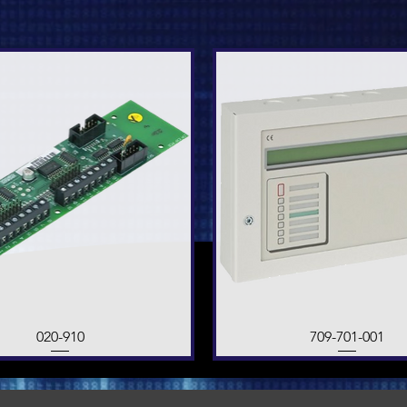
Quick View
020-910
709-701-001
Quick View