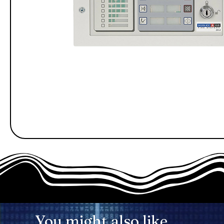
You might also like