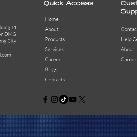
Quick Access
Cus
Sup
Home
lding 11
About
Contac
or. DMG
Products
Help C
ong City
Services
About
l.com
Career
Career
Blogs
Contacts
MCP2A/R470SF/01
Quick View
Quick View
Quick View
2W-B
882
Quick View
Quick View
Quick View
SSM24-6
2WT-B
885