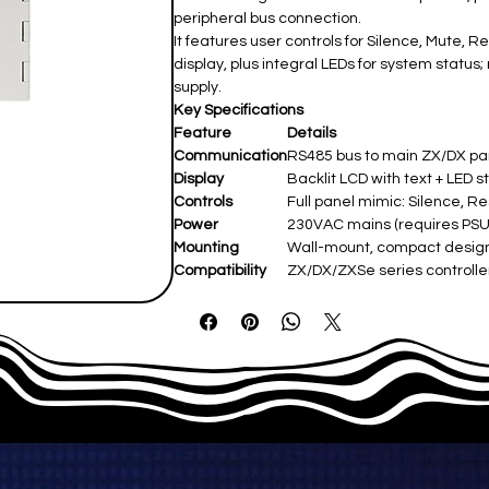
peripheral bus connection.
It features user controls for Silence, Mute,
display, plus integral LEDs for system stat
supply.
Key Specifications
Feature
Details
Communication
RS485 bus to main ZX/DX p
Display
Backlit LCD with text + LED s
Controls
Full panel mimic: Silence, R
Power
230VAC mains (requires PSU);
Mounting
Wall-mount, compact desig
Compatibility
ZX/DX/ZXSe series controller