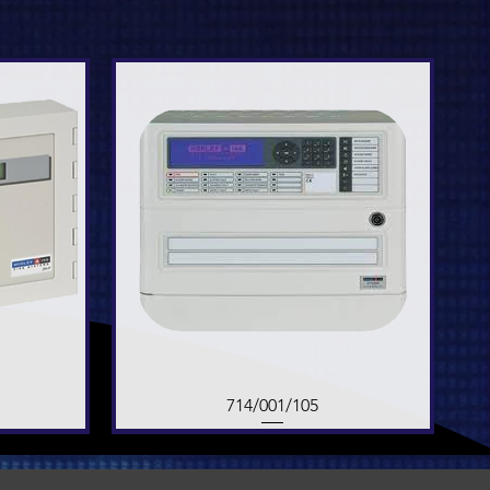
714/001/105
Quick View