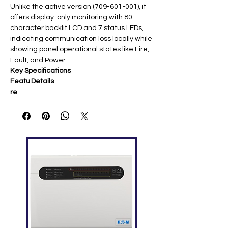
Unlike the active version (709-601-001), it
offers display-only monitoring with 80-
character backlit LCD and 7 status LEDs,
indicating communication loss locally while
showing panel operational states like Fire,
Fault, and Power.
Key Specifications
Featu
Details
re
Displa
80-character backlit LCD + 7 LEDs
y
(Fire, Fault, Disable, Accept,
Silenced, Power, Comms Loss)
Com
RS485 bus (no supervision needed)
munic
ation
Volta
18-32 VDC
ge
Curre
90mA quiescent, 120mA alarm
nt
Dime
165 x 254 x 50 mm (HWD); 1.7kg
nsions