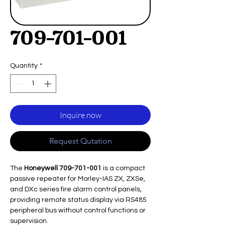
709-701-001
Quantity
*
Inquire now
Request Qutation
The
Honeywell 709-701-001
is a compact
passive repeater for Morley-IAS ZX, ZXSe,
and DXc series fire alarm control panels,
providing remote status display via RS485
peripheral bus without control functions or
supervision.