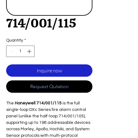
714/001/115
Quantity
*
Inquire now
Request Qutation
The
Honeywell 714/001/115
is the full
single-loop DXc Series fire alarm control
panel (unlike the half-loop 714/001/105),
supporting up to 198 addressable devices
across Morley, Apollo, Hochiki, and System
Sensor protocols with multi-protocol