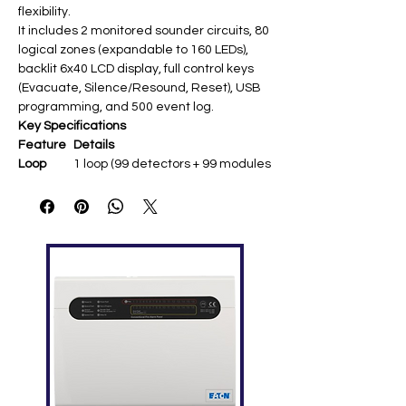
flexibility.
It includes 2 monitored sounder circuits, 80
logical zones (expandable to 160 LEDs),
backlit 6x40 LCD display, full control keys
(Evacuate, Silence/Resound, Reset), USB
programming, and 500 event log.
Key Specifications
Feature
Details
Loop
1 loop (99 detectors + 99 modules
Capacity
= 198 devices total)
Sounder
2 x 0.5A monitored @24VDC
Circuits
Display
6x40 backlit LCD (240x64 pixels),
80/160 zone LEDs optional
Power
230VAC mains; 2 x 12Ah batteries
Supply
(72hr standby)
Dimensio
260 x 390 x 147mm (H x W x D);
ns
4kg
Relays
Fire, Fault (1A@30VDC each) ​
Tempera
0°C to +40°C; IP30 ​
ture