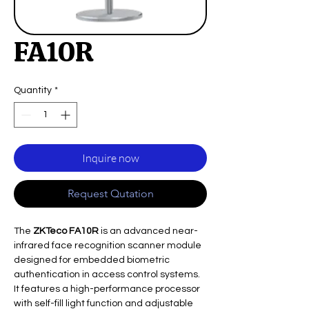
FA10R
Quantity
*
Inquire now
Request Qutation
The
ZKTeco FA10R
is an advanced near-
infrared face recognition scanner module
designed for embedded biometric
authentication in access control systems.
It features a high-performance processor
with self-fill light function and adjustable