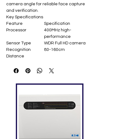
camera angle for reliable face capture
and verification.
Key Specifications
Feature
Specification
Processor
400MHz high-
performance
Sensor Type
WDR Full HD camera
Recognition
80-160cm
Distance
View Angle
80°
Accuracy
FRR=1.41%
(FAR=0.001%)
Interfaces
USB 2.0 / UART
Operating
-10°C to +45°C
Temperature
OS Compatibility
Windows XP/7/10,
Android 4.1+
Dimensions
60 × 22 × 18.3 mm