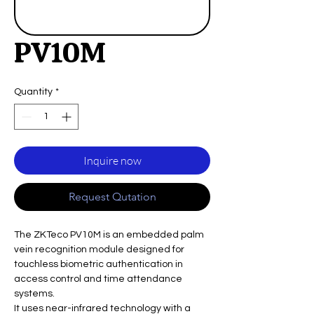
PV10M
Quantity
*
Inquire now
Request Qutation
The ZKTeco PV10M is an embedded palm
vein recognition module designed for
touchless biometric authentication in
access control and time attendance
systems.
It uses near-infrared technology with a