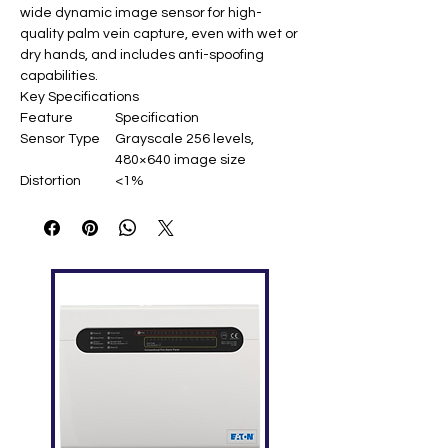
wide dynamic image sensor for high-
quality palm vein capture, even with wet or
dry hands, and includes anti-spoofing
capabilities.
Key Specifications
Feature
Specification
Sensor Type
Grayscale 256 levels,
480×640 image size
Distortion
<1%
Rate
Recognition
20-35cm
Range
Recognition
Roll ±60°, Pitch ±30°
Angle
Capacity
6,000 templates
Accuracy
FRR=0.68% (FAR=0.001%)
Recognition
<300ms
Time
Interfaces
USB 2.0 (high speed), 7-pin
1.25mm connector
Power
0.5W (standby) / 1.5W