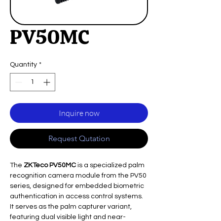
PV50MC
Quantity
*
Inquire now
Request Qutation
The
ZKTeco PV50MC
is a specialized palm
recognition camera module from the PV50
series, designed for embedded biometric
authentication in access control systems.
It serves as the palm capturer variant,
featuring dual visible light and near-