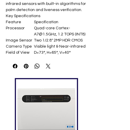
infrared sensors with built-in algorithms for
palm detection and liveness verification.​
Key Specifications
Feature
Specification
Processor
Quad-core Cortex-
A7@1.5GHz, 1.2 TOPS (INT8)
Image Sensor
Two 1/2.8" 2MP HDR CMOS
Camera Type
Visible light & Near-infrared
Field of View
D=73°, H=65°, V=40°
Image
720×1280@25fps,
Resolution
480×640@25fps
Palm
15-40cm
Detection
Distance
Palm Capacity
6,000 templates (1:1 & 1:N)
Recognition
FAR=0.001% when
Accuracy
FRR=0.68%
Angle
Yaw ≤±30°, Pitch ≤±30°, Roll
Tolerance
≤30°, Bend ≤20%
Interfaces
USB 2.0 (UVC & HID
protocols)