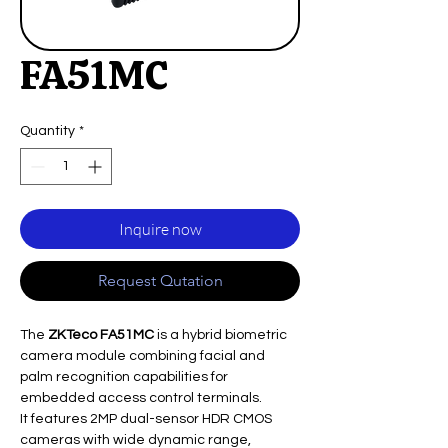
FA51MC
Quantity
*
Inquire now
Request Qutation
The
ZKTeco FA51MC
is a hybrid biometric
camera module combining facial and
palm recognition capabilities for
embedded access control terminals.
It features 2MP dual-sensor HDR CMOS
cameras with wide dynamic range,