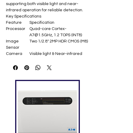
supporting both visible light and near-
infrared operation for reliable detection.​
Key Specifications
Feature
Specification
Processor
Quad-core Cortex-
A7@1.5GHz, 1.2 TOPS (INT8)
Image
Two 1/2.8" 2MP HDR CMOS (M8)
Sensor
Camera
Visible light & Near-infrared
Type
Field of
D=73°, H=65°, V=40°
View
Image
720×1280@25fps,
Resolution
480×640@25fps
Detection
Face: 50-200cm; Palm: 15-
Distance
40cm
Face
50,000 templates (1:1 & 1:N)
Capacity
Palm
6,000 templates (1:1 & 1:N)
Capacity
Recognition
Face FAR=0.01% (FRR=1%);