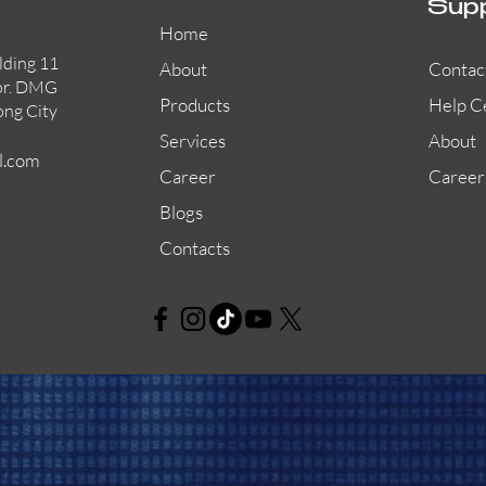
Sup
Home
lding 11
About
Contac
or. DMG
Products
Help C
ong City
Services
About
l.com
Career
Career
Blogs
Contacts
AW-CFP2166-32
45681-210APO
58200-950APO
Quick View
Quick View
Quick View
AW-CFP2166-28
55100-003APO
29600-320
Quick View
Quick View
Quick View