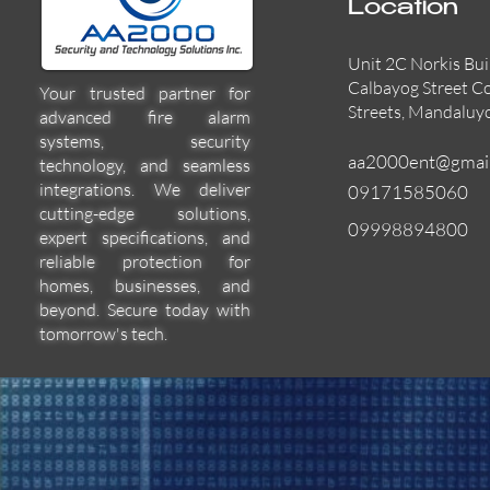
Location
Unit 2C Norkis Bui
Calbayog Street C
Your trusted partner for
Streets, Mandaluy
advanced fire alarm
systems, security
aa2000ent@gmai
technology, and seamless
integrations. We deliver
09171585060
cutting-edge solutions,
09998894800
expert specifications, and
55000-600APO
EFBW8ZFLEXI
29600-322
Quick View
Quick View
Quick View
reliable protection for
homes, businesses, and
beyond. Secure today with
tomorrow's tech.