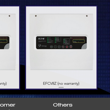
nty)
EFCV8Z (no warranty)
Quick View
tomer
Others