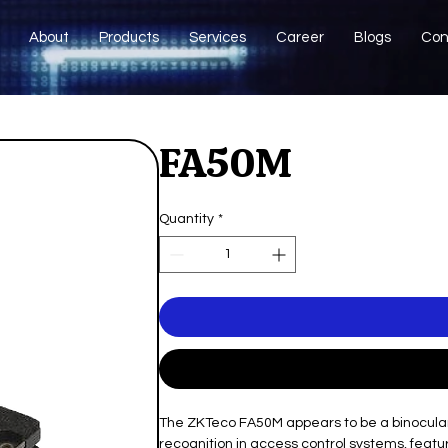
About
Products
Services
Career
Blogs
Con
FA50M
Quantity
*
The ZKTeco FA50M appears to be a binocular
recognition in access control systems, fea