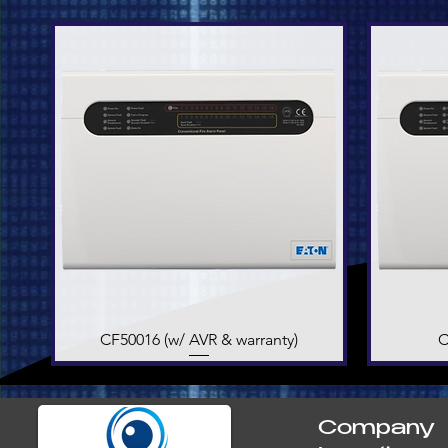
CF50016 (w/ AVR & warranty)
Quick View
C
Company