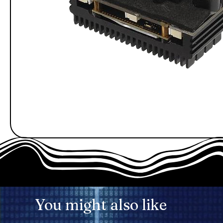
You might also like