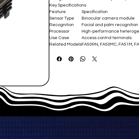
Key Specifications
Feature
Specification
Sensor Type
Binocular camera module
Recognition
Facial and palm recognition
Processor
High-performance heterog
Use Case
Access control terminals
Related Models
FA50RN, FA50MC, FA51M, F