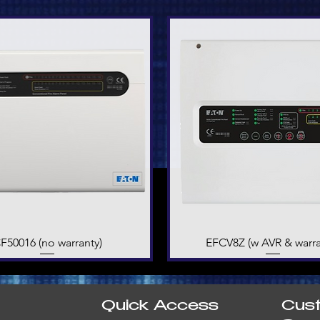
F50016 (no warranty)
Quick View
EFCV8Z (w AVR & warra
Quick View
Quick Access
Cus