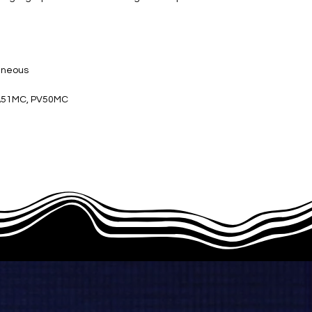
eneous
A51MC, PV50MC