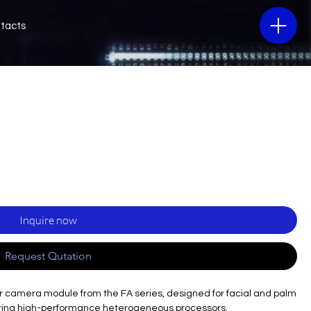
tacts
Inquire now
Request Qutation
 camera module from the FA series, designed for facial and palm
turing high-performance heterogeneous processors.