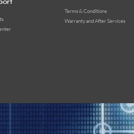
port
Terms & Conditions
ts
Warranty and After Services
enter
55000-401APO
29600-323
Quick View
Quick View
Quick View
OA300