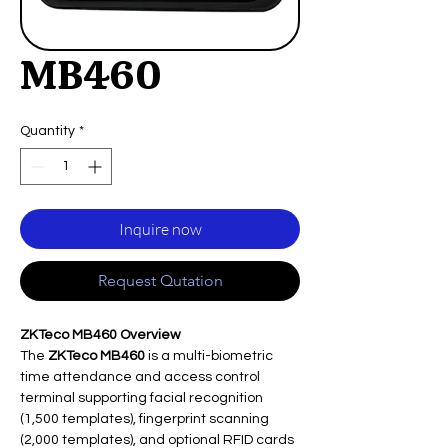
MB460
Quantity
*
Inquire now
Request Qutation
ZKTeco MB460 Overview
The
ZKTeco MB460
is a multi-biometric
time attendance and access control
terminal supporting facial recognition
(1,500 templates), fingerprint scanning
(2,000 templates), and optional RFID cards