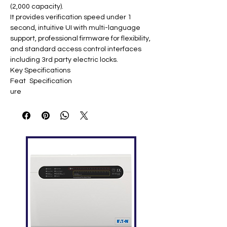
(2,000 capacity).
It provides verification speed under 1
second, intuitive UI with multi-language
support, professional firmware for flexibility,
and standard access control interfaces
including 3rd party electric locks.
Key Specifications
Feat
Specification
ure
Displ
2.8-inch TFT Screen
ay
Face
1,500 templates
Capa
city
Finge
2,000 templates
rprint
Capa
city
ID
2,000 (optional ID/Mifare)
Card
Capa