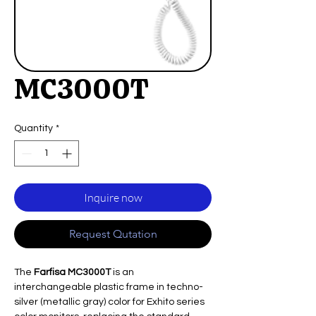
MC3000T
Quantity
*
Inquire now
Request Qutation
The
Farfisa MC3000T
is an
interchangeable plastic frame in techno-
silver (metallic gray) color for Exhito series