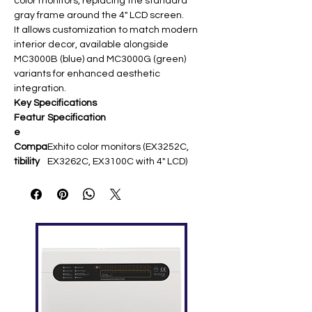
color monitors, replacing the standard
gray frame around the 4" LCD screen.
It allows customization to match modern
interior decor, available alongside
MC3000B (blue) and MC3000G (green)
variants for enhanced aesthetic
integration.
Key Specifications
Featur
Specification
e
Compa
Exhito color monitors (EX3252C,
tibility
EX3262C, EX3100C with 4" LCD)
Materi
Plastic construction ​
al
Color
Techno-silver (metallic gray)
Installa
Snap-fit replacement over existing
tion
frame
Purpos
Decorative screen surround for
e
interior matching ​