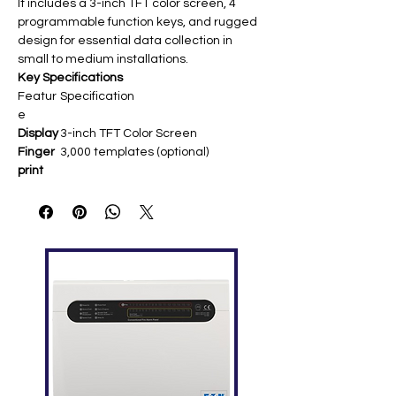
It includes a 3-inch TFT color screen, 4
programmable function keys, and rugged
design for essential data collection in
small to medium installations.
Key Specifications
Featur
Specification
e
Display
3-inch TFT Color Screen
Finger
3,000 templates (optional)
print
Capaci
ty
Card
10,000 (magnetic stripe reader)
Capaci
ty
Transa
100,000
ctions
Comm
Ethernet (TCP/IP), RS232, USB-Host,
unicati
Wi-Fi optional
on
Standa
Web server, Automatic Status
rd
Switch, Self-Service Query, DST,