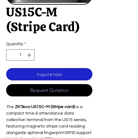
US15C-M
(Stripe Card)
Quantity
*
Inquire now
Request Qutation
The
ZKTeco US15C-M (Stripe card)
is a
compact time & attendance data
collection terminal from the US15 series,
featuring magnetic stripe card reading
alongside optional fingerprint/RFID support.