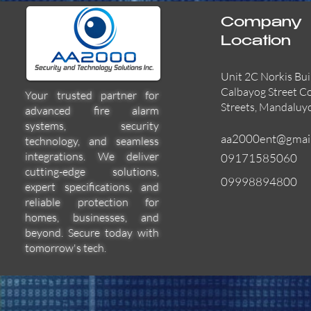
Company
Location
Unit 2C Norkis Bui
Calbayog Street C
Your trusted partner for
Streets, Mandaluy
advanced fire alarm
systems, security
aa2000ent@gmai
technology, and seamless
integrations. We deliver
09171585060
cutting-edge solutions,
09998894800
expert specifications, and
55000-600APO
EFBW8ZFLEXI
29600-322
Quick View
Quick View
Quick View
reliable protection for
homes, businesses, and
beyond. Secure today with
tomorrow's tech.