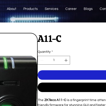
About
Products
Services
Career
Blogs
Con
A11-C
Quantity
*
The
ZKTeco A11-C
is a fingerprint time att
friendly firmware for stunning GUI and fast