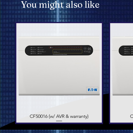
You might also like
CF50016 (w/ AVR & warranty)
Quick View
C