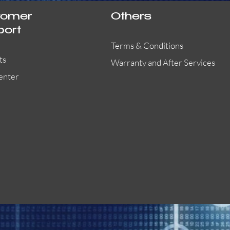
tomer
Others
port
Terms & Conditions
ts
Warranty and After Services
enter
55000-401APO
29600-323
Quick View
Quick View
Quick View
OA300