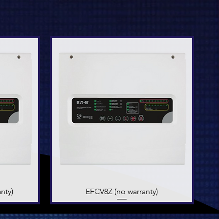
nty)
EFCV8Z (no warranty)
Quick View