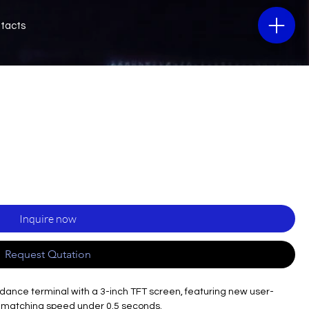
tacts
Inquire now
Request Qutation
endance terminal with a 3-inch TFT screen, featuring new user-
er matching speed under 0.5 seconds.