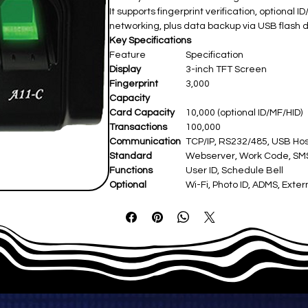
It supports fingerprint verification, optiona
networking, plus data backup via USB flash d
Key Specifications
Feature
Specification
Display
3-inch TFT Screen
Fingerprint
3,000
Capacity
Card Capacity
10,000 (optional ID/MF/HID)
Transactions
100,000
Communication
TCP/IP, RS232/485, USB Hos
Standard
Webserver, Work Code, SMS, 
Functions
User ID, Schedule Bell
Optional
Wi-Fi, Photo ID, ADMS, Exter
Functions
Hardware
ZK Optical Sensor
Power Supply
DC 5V 0.8A
Operating Temp
0°C–45°C
Dimensions
190 × 138.5 × 51.5 mm