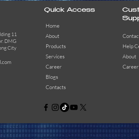
Quick Access
Cus
Sup
Home
lding 11
About
Contac
or. DMG
Products
Help C
ong City
Services
About
l.com
Career
Career
Blogs
Contacts
AW-CFP2166-32
45681-210APO
58200-950APO
Quick View
Quick View
Quick View
AW-CFP2166-28
55100-003APO
29600-320
Quick View
Quick View
Quick View