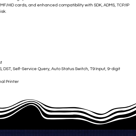
l ID/MF/HID cards, and enhanced compatibility with SDK, ADMS, TCP/IP
isk.
t
DST, Self-Service Query, Auto Status Switch, T9 Input, 9-digit
nal Printer