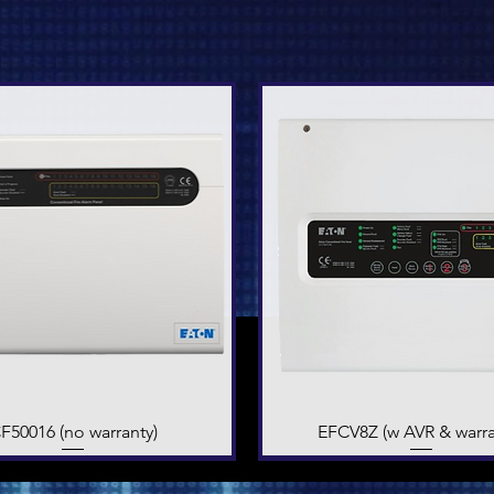
F50016 (no warranty)
Quick View
EFCV8Z (w AVR & warra
Quick View