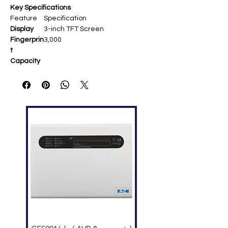
Key Specifications
Feature
Specification
Display
3-inch TFT Screen
Fingerprin
3,000
t
Capacity
Card
10,000 (optional ID)
Capacity
Transacti
100,000
ons
Communi
TCP/IP, USB Host
cation
Standard
Work Code, SMS, DST, Self-
Functions
Service Query, T9 Input,
Scheduled Bell
Hardware
ZK Optical Sensor, New
firmware/core-board
Power
DC 5V 2A
Supply
Operating
0°C–45°C
Temp