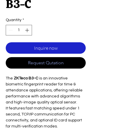
B3-C
Quantity
*
Inquire now
Request Qutation
The
ZKTeco B3-C
is an innovative
biometric fingerprint reader for time &
attendance applications, offering reliable
performance with advanced algorithms
and high-image quality optical sensor.
It features fast matching speed under 1
second, TCP/IP communication for PC
connectivity, and optional ID card support
for multi-verification modes.