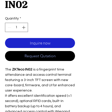
IN02
Quantity
*
Inquire now
Request Qutation
The
ZKTeco IN02
is a fingerprint time
attendance and access control terminal
featuring a 3-inch TFT screen with new
core-board, firmware, and UI for enhanced
user experience.
It offers excellent identification speed (<1
second), optional RFID cards, built-in
battery backup (up to 4 hours), and
advanced access control with Wiegand