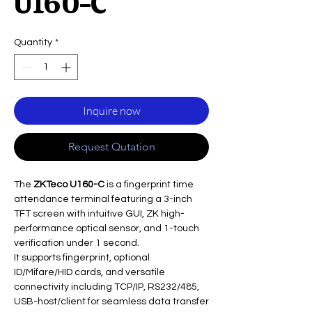
U160-C
Quantity
*
Inquire now
Request Qutation
The
ZKTeco U160-C
is a fingerprint time
attendance terminal featuring a 3-inch
TFT screen with intuitive GUI, ZK high-
performance optical sensor, and 1-touch
verification under 1 second.
It supports fingerprint, optional
ID/Mifare/HID cards, and versatile
connectivity including TCP/IP, RS232/485,
USB-host/client for seamless data transfer