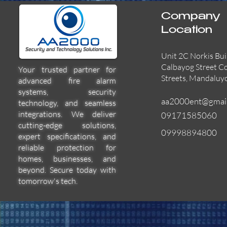
Company
Location
Unit 2C Norkis Bui
Calbayog Street C
Your trusted partner for
Streets, Mandaluy
advanced fire alarm
systems, security
aa2000ent@gmai
technology, and seamless
integrations. We deliver
09171585060
cutting-edge solutions,
09998894800
expert specifications, and
55000-600APO
EFBW8ZFLEXI
29600-322
Quick View
Quick View
Quick View
reliable protection for
homes, businesses, and
beyond. Secure today with
tomorrow's tech.