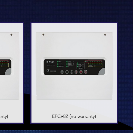
nty)
EFCV8Z (no warranty)
Quick View