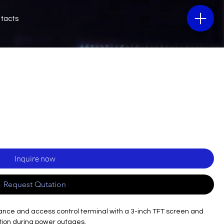
tacts
Inquire now
Request Qutation
dance and access control terminal with a 3-inch TFT screen and
ation during power outages.