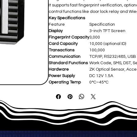
It supports fast fingerprint verification, opt
control functions like door lock relay and Wi
Key Specifications
Feature
Specification
Display
3-inch TFT Screen
Fingerprint Capacity
3,000
Card Capacity
10,000 (optional ID)
Transactions
100,000
Communication
TCP/IP, RS232/485, USB
Standard Functions
Work Code, SMS, DST, Se
Hardware
ZK Optical Sensor, Acce
Power Supply
DC 12V 1.5A
Operating Temp
0°C–45°C
Dimensions
210 × 157 × 50 mm