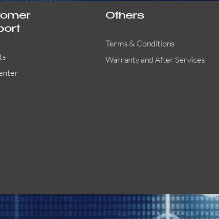
tomer
Others
port
Terms & Conditions
ts
Warranty and After Services
enter
55000-401APO
29600-323
Quick View
Quick View
Quick View
OA300