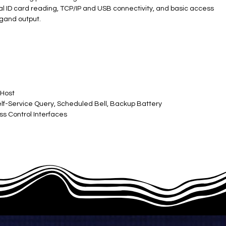
ional ID card reading, TCP/IP and USB connectivity, and basic access
egand output.
 Host
lf-Service Query, Scheduled Bell, Backup Battery
ss Control Interfaces