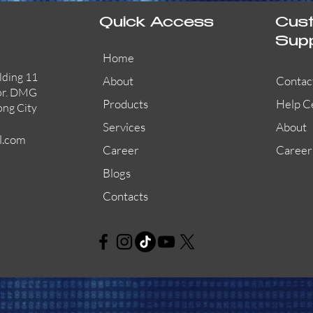
Quick Access
Cus
Sup
Home
lding 11
About
Contac
or. DMG
Products
Help C
ong City
Services
About
l.com
Career
Career
Blogs
Contacts
AW-CFP2166-32
45681-210APO
58200-950APO
Quick View
Quick View
Quick View
AW-CFP2166-28
55100-003APO
29600-320
Quick View
Quick View
Quick View