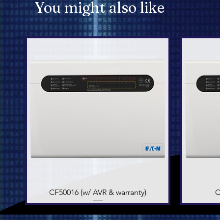
You might also like
CF50016 (w/ AVR & warranty)
Quick View
C