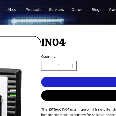
About
Products
Services
Career
Blogs
Con
IN04
Quantity
*
The
ZKTeco IN04
is a fingerprint time atten
integrated backup battery for reliable oper