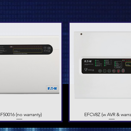
F50016 (no warranty)
Quick View
EFCV8Z (w AVR & warra
Quick View