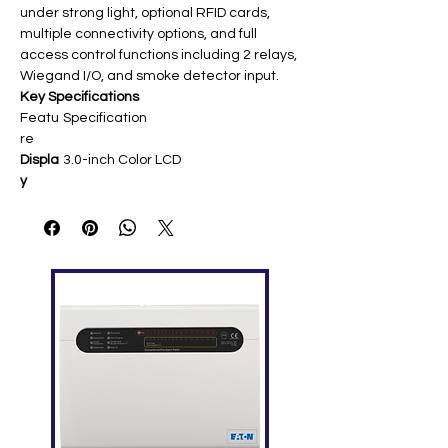
under strong light, optional RFID cards,
multiple connectivity options, and full
access control functions including 2 relays,
Wiegand I/O, and smoke detector input.
Key Specifications
Featu
Specification
re
Displa
3.0-inch Color LCD
y
Finger
3,000 (10,000 optional)
print
Capa
city
Card
10,000 (125kHz EM/13.56MHz IC
Capa
optional)
city
Trans
100,000
action
s
Com
TCP/IP, Wi-Fi (802.11 b/g/n), 3G
munic
optional, USB Host, RS232/RS485