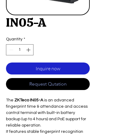
IN05-A
Quantity
*
Inquire now
Request Qutation
The
ZKTeco IN05-A
is an advanced
fingerprint time & attendance and access
control terminal with built-in battery
backup (up to 4 hours) and PoE support for
reliable operation.
It features stable fingerprint recognition