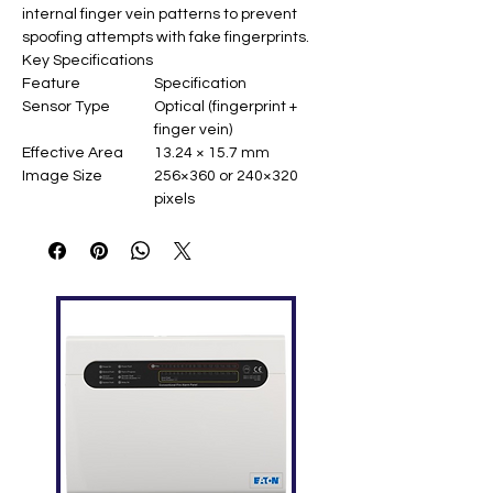
internal finger vein patterns to prevent
spoofing attempts with fake fingerprints.
Key Specifications
Feature
Specification
Sensor Type
Optical (fingerprint +
finger vein)
Effective Area
13.24 × 15.7 mm
Image Size
256×360 or 240×320
pixels
Resolution
500 dpi / 300 dpi
Gray Levels
256
Interfaces
USB 2.0 / USB 1.1 (Type
A)
Power
4.8V ~ 5.5V (USB
powered)
Operating
-20°C ~ +50°C (90% RH)
Temperature
Dimensions
114.6 × 65.8 × 63.4 mm
OS Compatibility
Windows, Linux, Android