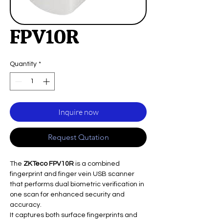
FPV10R
Quantity
*
Inquire now
Request Qutation
The
ZKTeco FPV10R
is a combined
fingerprint and finger vein USB scanner
that performs dual biometric verification in
one scan for enhanced security and
accuracy.
It captures both surface fingerprints and