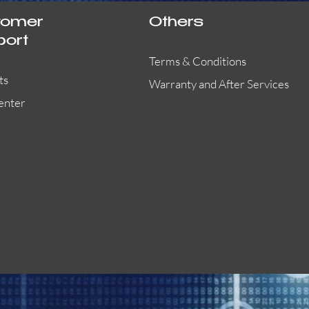
tomer
Others
port
Terms & Conditions
ts
Warranty and After Services
enter
55000-401APO
29600-323
Quick View
Quick View
Quick View
OA300