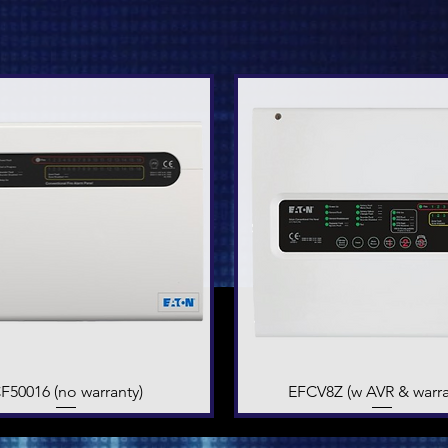
F50016 (no warranty)
Quick View
EFCV8Z (w AVR & warra
Quick View