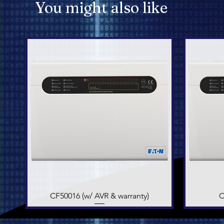
You might also like
CF50016 (w/ AVR & warranty)
Quick View
C