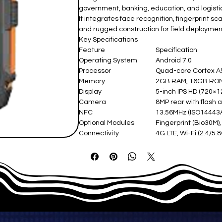
government, banking, education, and logistic
It integrates face recognition, fingerprint 
and rugged construction for field deploymen
Key Specifications
Feature
Specification
Operating System
Android 7.0
Processor
Quad-core Cortex 
Memory
2GB RAM, 16GB ROM 
Display
5-inch IPS HD (720×12
Camera
8MP rear with flash 
NFC
13.56MHz (ISO14443A
Optional Modules
Fingerprint (Bio30M)
Connectivity
4G LTE, Wi-Fi (2.4/5.
Battery
4500mAh Li-polymer
Interfaces
USB 2.0, 2 PSAM, 1 SI
Dimensions
170 × 85 × 23 mm
Operating Temperature
-20°C to +50°C