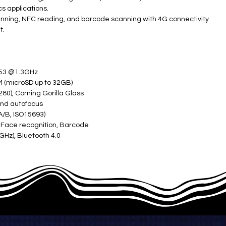
s applications.
scanning, NFC reading, and barcode scanning with 4G connectivity
t.
A53 @1.3GHz
(microSD up to 32GB)
80), Corning Gorilla Glass
and autofocus
/B, ISO15693)
, Face recognition, Barcode
8GHz), Bluetooth 4.0
M, 1 TF card