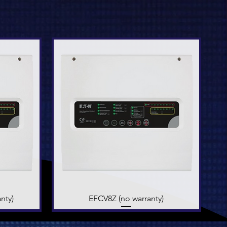
nty)
EFCV8Z (no warranty)
Quick View