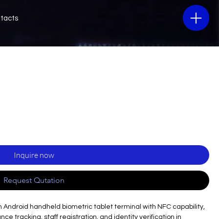
tacts
Inquire now
Request Qutation
 Android handheld biometric tablet terminal with NFC capability,
e tracking, staff registration, and identity verification in