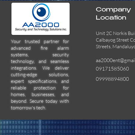
Company
Location
Unit 2C Norkis Bui
Calbayog Street C
Your trusted partner for
Streets, Mandaluy
advanced fire alarm
systems, security
aa2000ent@gmai
technology, and seamless
integrations. We deliver
09171585060
cutting-edge solutions,
09998894800
expert specifications, and
55000-600APO
EFBW8ZFLEXI
29600-322
Quick View
Quick View
Quick View
reliable protection for
homes, businesses, and
beyond. Secure today with
tomorrow's tech.