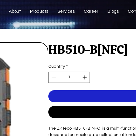
About
Products
Services
Career
Blogs
Con
HB510-B[NFC]
Quantity
*
The ZKTeco HB510-B[NFC] is a multi-function
designed for mobile data collection, attendanc