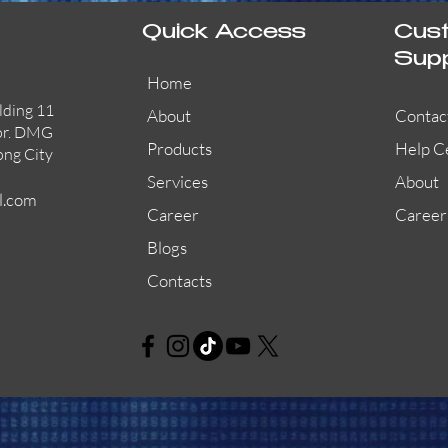
Quick Access
Cus
Sup
Home
lding 11
About
Contac
or. DMG
Products
Help C
ong City
Services
About
l.com
Career
Career
Blogs
Contacts
AW-CFP2166-32
45681-210APO
58200-950APO
Quick View
Quick View
Quick View
AW-CFP2166-28
55100-003APO
29600-320
Quick View
Quick View
Quick View