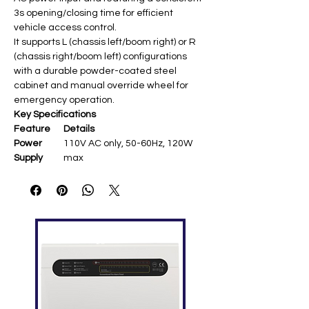
3s opening/closing time for efficient
vehicle access control.
It supports L (chassis left/boom right) or R
(chassis right/boom left) configurations
with a durable powder-coated steel
cabinet and manual override wheel for
emergency operation.
Key Specifications
Feature
Details
Power
110V AC only, 50-60Hz, 120W
Supply
max
Boom
4m straight (up to 4.8m max)
Length
Operating
Fixed 3s open/close
Speed
Chassis
Powder-coated steel,
328×286×934mm, aluminum
motor
Temperatu
-20°C to +60°C, humidity ≤90%
re Range
Features
Anti-crash protection (IR/loop),