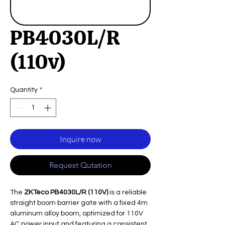
PB4030L/R
(110v)
Quantity
*
Inquire now
Request Qutation
The
ZKTeco PB4030L/R (110V)
is a reliable
straight boom barrier gate with a fixed 4m
aluminum alloy boom, optimized for 110V
AC power input and featuring a consistent