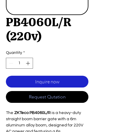
PB4060L/R
(220v)
Quantity
*
Inquire now
Request Qutation
The
ZKTeco PB4060L/R
is a heavy-duty
straight boom barrier gate with a 6m
aluminum alloy boom, designed for 220V
AC power and featuring a 6s