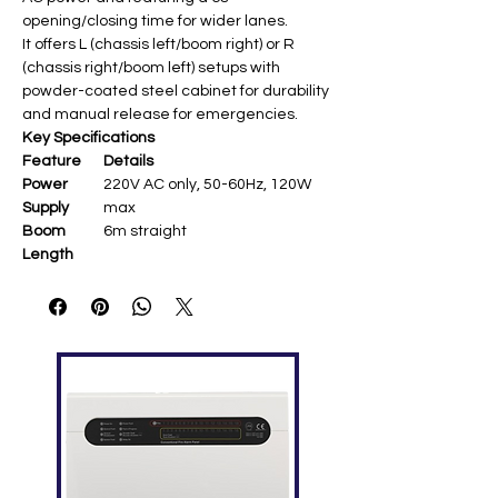
opening/closing time for wider lanes.
It offers L (chassis left/boom right) or R
(chassis right/boom left) setups with
powder-coated steel cabinet for durability
and manual release for emergencies.
Key Specifications
Feature
Details
Power
220V AC only, 50-60Hz, 120W
Supply
max
Boom
6m straight
Length
Operating
Fixed 6s open/close
Speed
Chassis
Powder-coated steel,
328×286×934mm, 60kg net
Temperatu
-20°C to +60°C, humidity ≤90%
re Range
Features
Anti-crash (IR/loop detector),
manual release, cooling fan