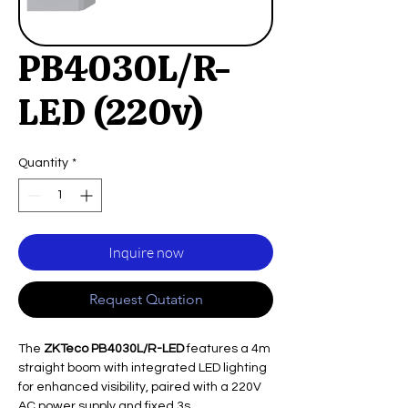
PB4030L/R-
LED (220v)
Quantity
*
Inquire now
Request Qutation
The
ZKTeco PB4030L/R-LED
features a 4m
straight boom with integrated LED lighting
for enhanced visibility, paired with a 220V
AC power supply and fixed 3s