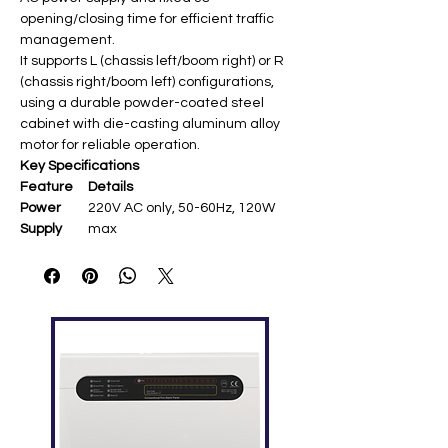
opening/closing time for efficient traffic
management.
It supports L (chassis left/boom right) or R
(chassis right/boom left) configurations,
using a durable powder-coated steel
cabinet with die-casting aluminum alloy
motor for reliable operation.
Key Specifications
Feature
Details
Power
220V AC only, 50-60Hz, 120W
Supply
max
Boom
4m straight (with LED light)
Length
Operating
Fixed 3s open/close
Speed
Chassis
Powder-coated steel,
328×286×934mm
Temperat
-20°C to +60°C (motor -40°C to
ure
+140°C), humidity ≤90%
Range
Features
Anti-crash (IR/loop detector),