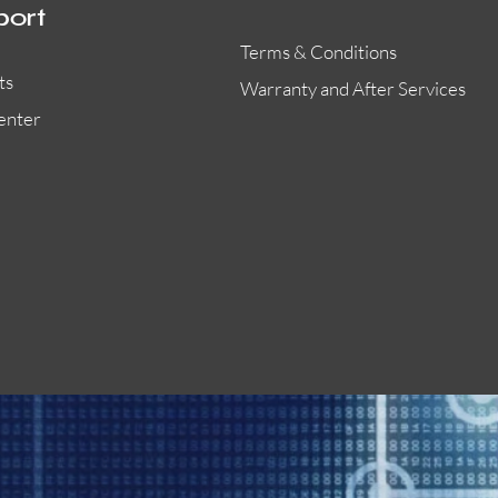
port
Terms & Conditions
ts
Warranty and After Services
enter
55000-401APO
29600-323
Quick View
Quick View
Quick View
OA300