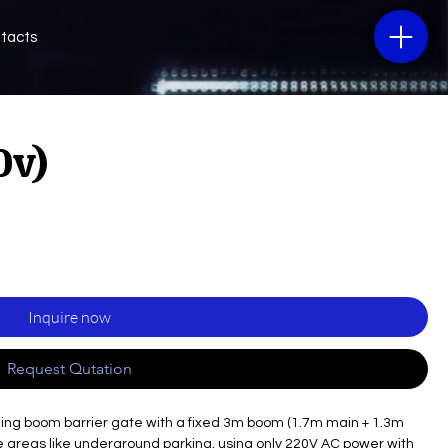
tacts
0v)
Inquire now
Request Qutation
ding boom barrier gate with a fixed 3m boom (1.7m main + 1.3m
 areas like underground parking, using only 220V AC power with