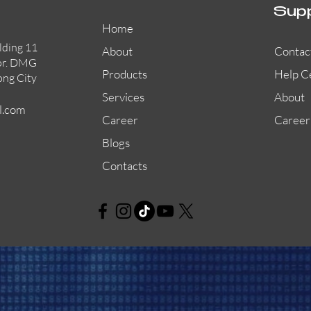
Sup
Home
lding 11
About
Contac
or. DMG
Products
Help C
ong City
Services
About
l.com
Career
Career
Blogs
Contacts
AW-CFP2166-32
45681-210APO
58200-950APO
Quick View
Quick View
Quick View
AW-CFP2166-28
55100-003APO
29600-320
Quick View
Quick View
Quick View