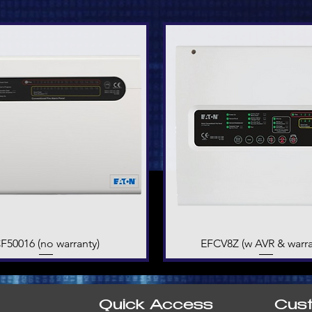
F50016 (no warranty)
Quick View
EFCV8Z (w AVR & warra
Quick View
Quick Access
Cus