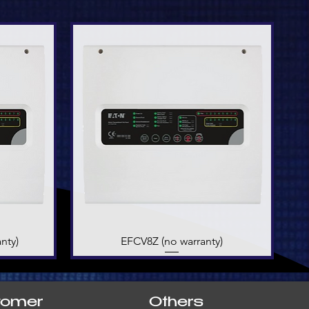
nty)
EFCV8Z (no warranty)
Quick View
tomer
Others