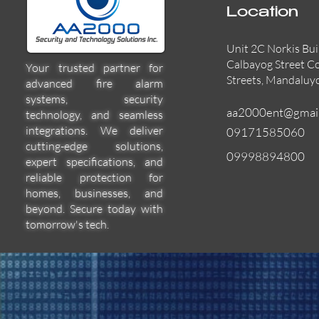
Location
Unit 2C Norkis Bui
Calbayog Street C
Your trusted partner for
Streets, Mandaluy
advanced fire alarm
systems, security
aa2000ent@gmai
technology, and seamless
integrations. We deliver
09171585060
cutting-edge solutions,
09998894800
expert specifications, and
55000-600APO
EFBW8ZFLEXI
29600-322
Quick View
Quick View
Quick View
reliable protection for
homes, businesses, and
beyond. Secure today with
tomorrow's tech.