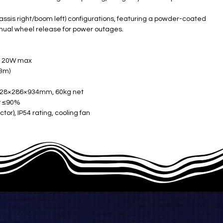
chassis right/boom left) configurations, featuring a powder-coated
nual wheel release for power outages.
, 120W max
.3m)
 328×286×934mm, 60kg net
ty ≤90%
tor), IP54 rating, cooling fan