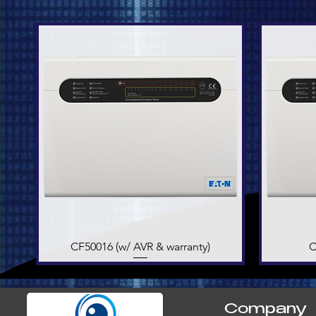
CF50016 (w/ AVR & warranty)
Quick View
C
Company