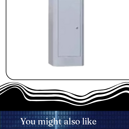
You might also like