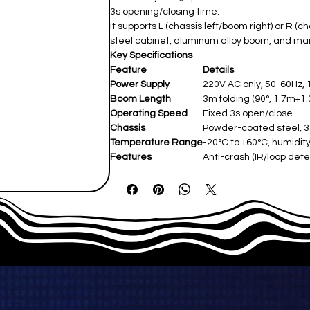
3s opening/closing time.
It supports L (chassis left/boom right) or R (
steel cabinet, aluminum alloy boom, and ma
Key Specifications
Feature
Details
Power Supply
220V AC only, 50-60Hz
Boom Length
3m folding (90°, 1.7m+1
Operating Speed
Fixed 3s open/close
Chassis
Powder-coated steel,
Temperature Range
-20°C to +60°C, humidi
Features
Anti-crash (IR/loop detec