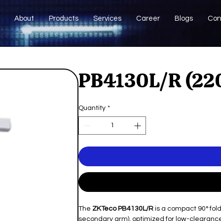
About
Products
Services
Career
Blogs
Con
PB4130L/R (22
Quantity
*
The
ZKTeco PB4130L/R
is a compact 90° fol
secondary arm), optimized for low-clearance