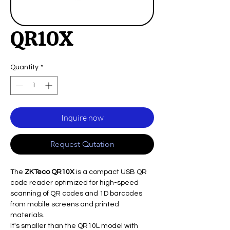
QR10X
Quantity
*
Inquire now
Request Qutation
The
ZKTeco QR10X
is a compact USB QR
code reader optimized for high-speed
scanning of QR codes and 1D barcodes
from mobile screens and printed
materials.
It's smaller than the QR10L model with