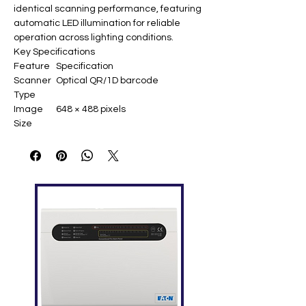
identical scanning performance, featuring
automatic LED illumination for reliable
operation across lighting conditions.​
Key Specifications
Feature
Specification
Scanner
Optical QR/1D barcode
Type
Image
648 × 488 pixels
Size
Field of
Horizontal: 66°, Vertical: 50°
View
Reading
5-25 cm
Distance
Scanning
Roll: 360°, Pitch: ±40°, Yaw: ±60°
Angles
Supporte
QR Code, PDF417, Data Matrix,
d Codes
Code128, EAN-13, UPC-A,
Code39, and 20+ 1D types
Illuminati
0-10,000 lux (auto LED)
on
Interface
USB keyboard wedge