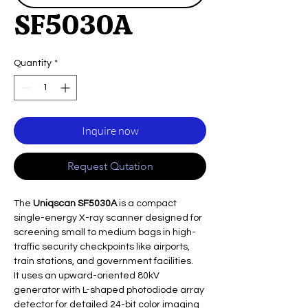
SF5030A
Quantity
*
Inquire now
Request Qutation
The
Uniqscan SF5030A
is a compact
single-energy X-ray scanner designed for
screening small to medium bags in high-
traffic security checkpoints like airports,
train stations, and government facilities.
It uses an upward-oriented 80kV
generator with L-shaped photodiode array
detector for detailed 24-bit color imaging