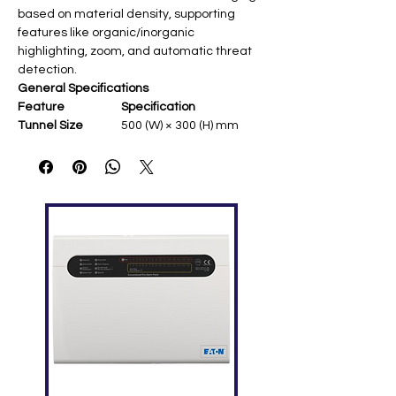
based on material density, supporting
features like organic/inorganic
highlighting, zoom, and automatic threat
detection.
General Specifications
Feature
Specification
Tunnel Size
500 (W) × 300 (H) mm
Conveyor Speed
0.22 m/s
Conveyor Max
100 kg (some models up
Load
to 150 kg)
Leakage
<0.1 µGy/h ​
Radiation
Steel Penetration
10 mm
Wire Resolution
40 AWG
Single Inspection
<1.32 µGy
Dosage
Package
1750 × 900 × 1440 mm
Dimensions
Gross Weight
450 kg
X-ray Generator Details
Feature
Specification