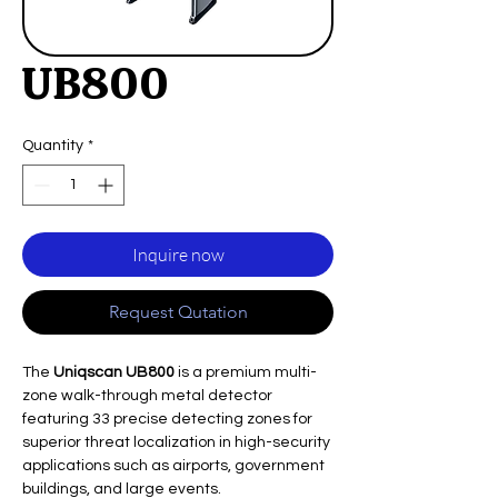
UB800
Quantity
*
Inquire now
Request Qutation
The
Uniqscan UB800
is a premium multi-
zone walk-through metal detector
featuring 33 precise detecting zones for
superior threat localization in high-security
applications such as airports, government
buildings, and large events.