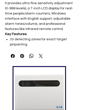
It provides ultra-fine sensitivity adjustment
(0-999 levels), a 7-inch LCD display for real-
time people/alarm counters, Windows
interface with English support, adjustable
alarm tones/volume, and professional
features like infrared remote control.
Key Features
33 detecting zones for exact target
pinpointing.
Sensitivity: 0-999 levels (per zone
adjustable).
Sound & LED alarm: 2 sides LED bar
indicators.
People and alarm count display on 7-
inch LCD screen.
Windows system supporting English
language.
Alarm volume and tones adjustable.
Two power outlets with on-off buttons at
the bottom.
Password protection for configuration