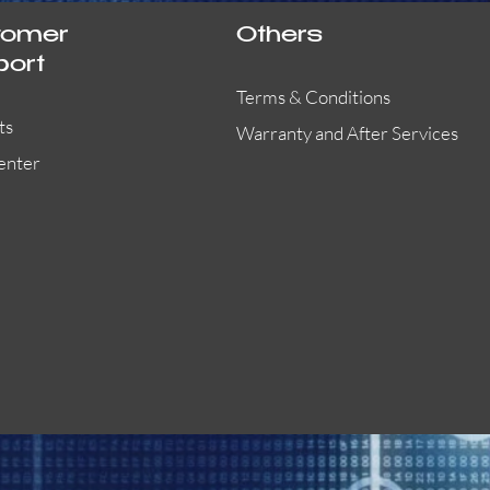
tomer
Others
port
Terms & Conditions
ts
Warranty and After Services
enter
55000-401APO
29600-323
Quick View
Quick View
Quick View
OA300