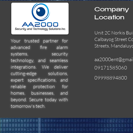
Company
Location
Unit 2C Norkis Bui
Calbayog Street C
Your trusted partner for
Streets, Mandaluy
advanced fire alarm
systems, security
aa2000ent@gmai
technology, and seamless
integrations. We deliver
09171585060
cutting-edge solutions,
09998894800
expert specifications, and
55000-600APO
EFBW8ZFLEXI
29600-322
Quick View
Quick View
Quick View
reliable protection for
homes, businesses, and
beyond. Secure today with
tomorrow's tech.