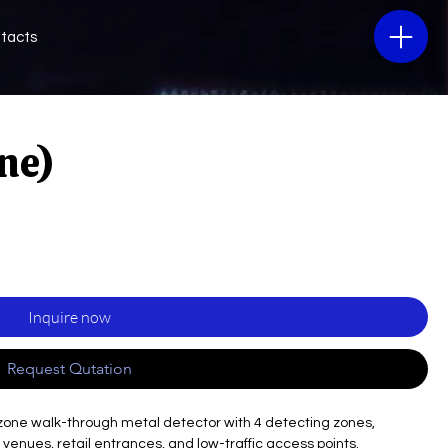
tacts
ne)
Inquire now
Request Qutation
-zone walk-through metal detector with 4 detecting zones,
l venues, retail entrances, and low-traffic access points.