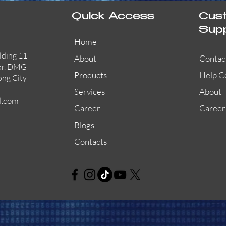
Quick Access
Cus
Sup
Home
lding 11
About
Contac
or. DMG
Products
Help C
ong City
Services
About
l.com
Career
Career
Blogs
Contacts
AW-CFP2166-32
45681-210APO
58200-950APO
Quick View
Quick View
Quick View
AW-CFP2166-28
55100-003APO
29600-320
Quick View
Quick View
Quick View