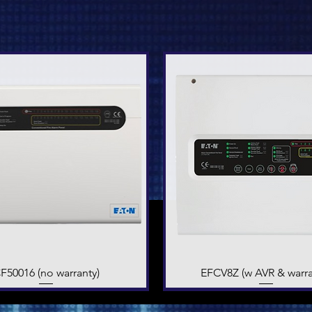
F50016 (no warranty)
Quick View
EFCV8Z (w AVR & warra
Quick View