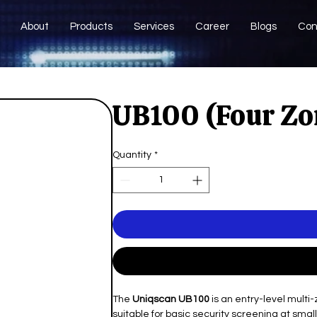
About
Products
Services
Career
Blogs
Con
UB100 (Four Zo
Quantity
*
The
Uniqscan UB100
is an entry-level multi
suitable for basic security screening at smal