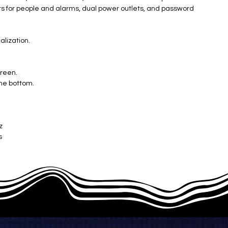
ters for people and alarms, dual power outlets, and password
alization.
creen.
the bottom.
z
s
mm