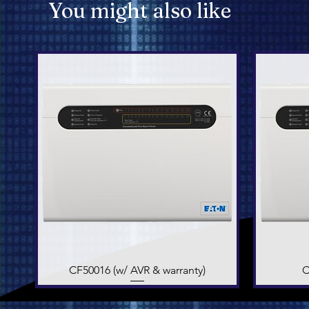
You might also like
CF50016 (w/ AVR & warranty)
Quick View
C