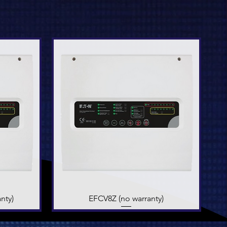
nty)
EFCV8Z (no warranty)
Quick View