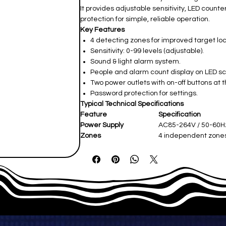
It provides adjustable sensitivity, LED coun
protection for simple, reliable operation.
Key Features
4 detecting zones for improved target loc
Sensitivity: 0-99 levels (adjustable).
Sound & light alarm system.
People and alarm count display on LED s
Two power outlets with on-off buttons at 
Password protection for settings.
Typical Technical Specifications
Feature
Specification
Power Supply
AC85-264V / 50-60H
Zones
4 independent zone
Display
LED counter screen
External Dimensions
~2200 × 800 × 580 
Net Weight
~55-65 kg
Operating Temperature
-20°C to +50°C
IP Rating
IP43 standard