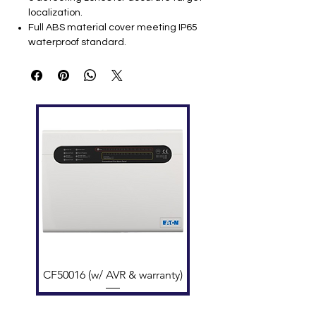
localization.
Full ABS material cover meeting IP65
waterproof standard.
Sensitivity: 0-99 levels (adjustable).
Sound & LED alarm: 2 sides LED bar
indicators.
People and alarm count display on LED
screen.
One waterproof power outlet at the top.
Password protection for settings
security.
Program self-diagnostic on startup.
Typical Technical Specifications
Feature
Specification
Power Supply
AC85-264V / 50-
60Hz
Zones
6 independent
zones
CF50016 (w/ AVR & warranty)
Display
LED counter screen
External Dimensions
~2200 × 800 × 580
mm