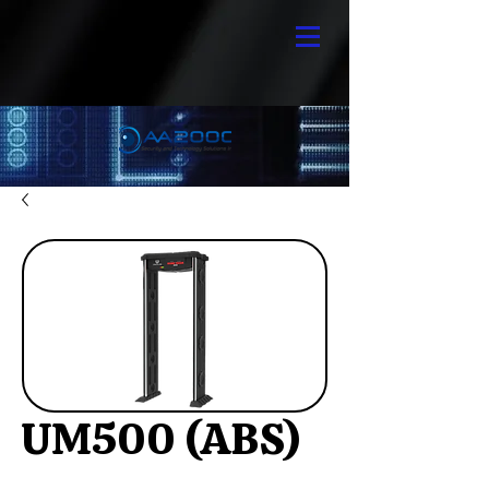
UM500 (ABS)