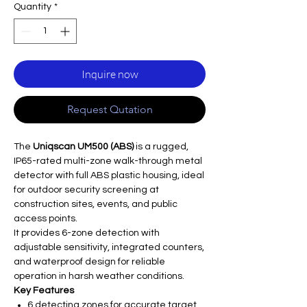
Quantity
*
Inquire now
Request Qutation
The
Uniqscan UM500 (ABS)
is a rugged,
IP65-rated multi-zone walk-through metal
detector with full ABS plastic housing, ideal
for outdoor security screening at
construction sites, events, and public
access points.
It provides 6-zone detection with
adjustable sensitivity, integrated counters,
and waterproof design for reliable
operation in harsh weather conditions.
Key Features
6 detecting zones for accurate target