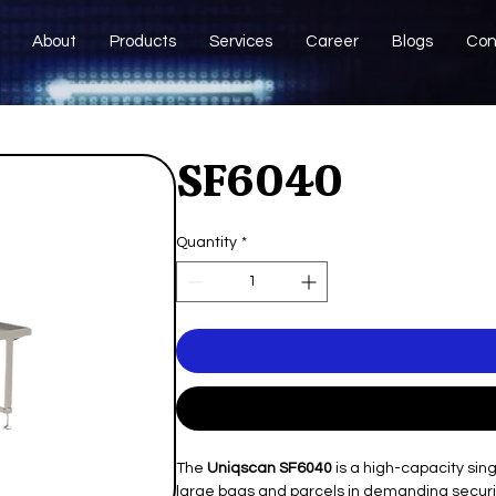
About
Products
Services
Career
Blogs
Con
SF6040
Quantity
*
The
Uniqscan SF6040
is a high-capacity si
large bags and parcels in demanding securit