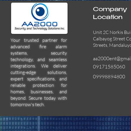
Company
Location
Unit 2C Norkis Bui
Calbayog Street C
Your trusted partner for
Streets, Mandaluy
advanced fire alarm
systems, security
aa2000ent@gmai
technology, and seamless
integrations. We deliver
09171585060
cutting-edge solutions,
09998894800
expert specifications, and
55000-600APO
EFBW8ZFLEXI
29600-322
Quick View
Quick View
Quick View
reliable protection for
homes, businesses, and
beyond. Secure today with
tomorrow's tech.