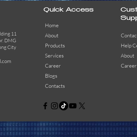
Quick Access
Cus
Sup
Home
lding 11
About
Contac
or. DMG
Products
Help C
ong City
Services
About
l.com
Career
Career
Blogs
Contacts
AW-CFP2166-32
45681-210APO
58200-950APO
Quick View
Quick View
Quick View
AW-CFP2166-28
55100-003APO
29600-320
Quick View
Quick View
Quick View