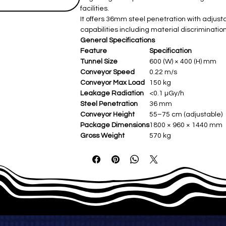
facilities.
It offers 36mm steel penetration with adjus
capabilities including material discriminati
General Specifications
Feature
Specification
Tunnel Size
600 (W) × 400 (H) mm
Conveyor Speed
0.22 m/s
Conveyor Max Load
150 kg
Leakage Radiation
<0.1 µGy/h
Steel Penetration
36 mm
Conveyor Height
55–75 cm (adjustable)
Package Dimensions
1800 × 960 × 1440 mm
Gross Weight
570 kg
Film Safety
ISO 1600
X-ray Generator Details
Feature
Specification
Orientation
Upward
Tube Current
0.4–1.25 mA (adjust
Anode Voltage
150 kV (adjustable)
Angle
80°
Cooling/Working Periods
Sealed oil bath with