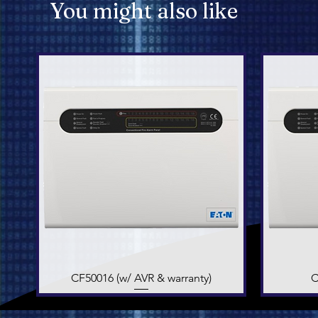
You might also like
CF50016 (w/ AVR & warranty)
Quick View
C