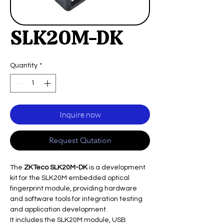
SLK20M-DK
Quantity
*
Inquire now
Request Qutation
The
ZKTeco SLK20M-DK
is a development
kit for the SLK20M embedded optical
fingerprint module, providing hardware
and software tools for integration testing
and application development.
It includes the SLK20M module, USB