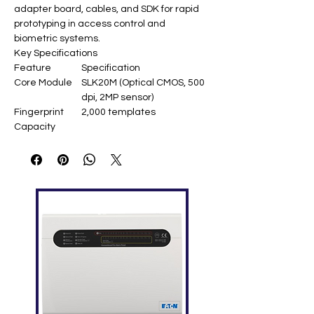
adapter board, cables, and SDK for rapid
prototyping in access control and
biometric systems.
Key Specifications
Feature
Specification
Core Module
SLK20M (Optical CMOS, 500
dpi, 2MP sensor)
Fingerprint
2,000 templates
Capacity
Development
USB 2.0 demo board, UART
Interfaces
TTL 3.3V
SDK Support
Windows/Linux/Android,
ZKFinger SDK
Power Supply
USB 5V (200mA scanning,
60mA idle)
Kit Contents
SLK20M module, USB
adapter, cables, manual
Sensor Area
15.24 × 20.32 mm (FAP20
compliant)
Operating
-20°C to +50°C
Temperature