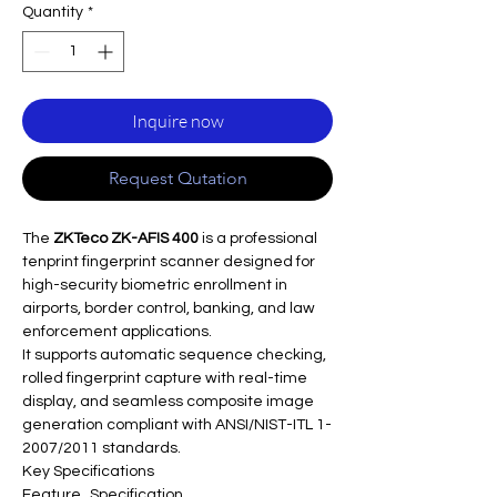
Quantity
*
Inquire now
Request Qutation
The
ZKTeco ZK-AFIS 400
is a professional
tenprint fingerprint scanner designed for
high-security biometric enrollment in
airports, border control, banking, and law
enforcement applications.​
It supports automatic sequence checking,
rolled fingerprint capture with real-time
display, and seamless composite image
generation compliant with ANSI/NIST-ITL 1-
2007/2011 standards.​
Key Specifications
Feature
Specification ​