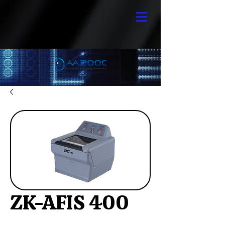
ZK-AFIS 400