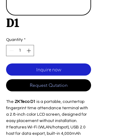
D1
Quantity
*
Inquire now
Request Qutation
The
ZKTeco D1
is a portable, countertop
fingerprint time attendance terminal with
a 2.8-inch color LCD screen, designed for
easy placement without installation.
It features Wi-Fi (WLAN/hotspot), USB 2.0
host for data export, built-in 4,000mAh