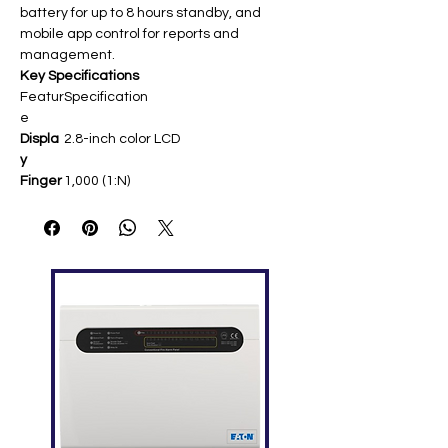
battery for up to 8 hours standby, and
mobile app control for reports and
management.
Key Specifications
Featur
Specification
e
Displa
2.8-inch color LCD ​
y
Finger
1,000 (1:N) ​
print
Capac
ity
User
1,000 ​
Capac
ity
Recor
50,000 ​
d
Capac
ity
Comm
Wi-Fi (WLAN/hotspot), USB 2.0 host ​
unicati