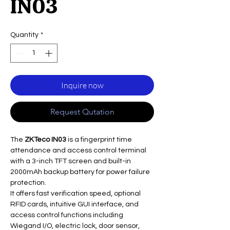
IN03
Quantity
*
Inquire now
Request Qutation
The
ZKTeco IN03
is a fingerprint time
attendance and access control terminal
with a 3-inch TFT screen and built-in
2000mAh backup battery for power failure
protection.
It offers fast verification speed, optional
RFID cards, intuitive GUI interface, and
access control functions including
Wiegand I/O, electric lock, door sensor,