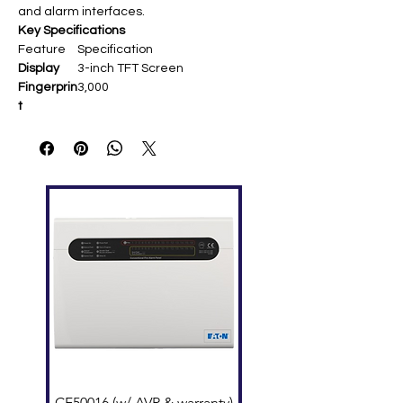
and alarm interfaces.
Key Specifications
Feature
Specification
Display
3-inch TFT Screen
Fingerprin
3,000
t
Capacity
Card
10,000 (optional ID)
Capacity
Transacti
100,000
ons
Communi
TCP/IP, USB Host
cation
Standard
Work Code, SMS, DST, Self-
Functions
Service Query, Scheduled Bell,
Photo ID
Optional
Wi-Fi, GPRS
Functions
Hardware
ZK Optical Sensor, Backup
Battery
Power
DC 12V 1.5A
CF50016 (w/ AVR & warranty)