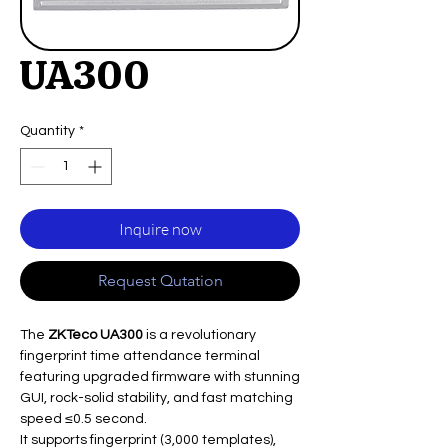
UA300
Quantity
*
Inquire now
Request Qutation
The
ZKTeco UA300
is a revolutionary
fingerprint time attendance terminal
featuring upgraded firmware with stunning
GUI, rock-solid stability, and fast matching
speed ≤0.5 second.
It supports fingerprint (3,000 templates),