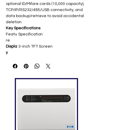
optional ID/Mifare cards (10,000 capacity),
TCP/IP/RS232/485/USB connectivity, and
data backup/retrieve to avoid accidental
deletion.
Key Specifications
Featu
Specification
re
Displa
3-inch TFT Screen ​
y
Finger
3,000 (1:N) ​
print
Capa
city
Card
10,000 (optional ID/Mifare) ​
Capa
city
Trans
100,000 ​
action
s
Com
TCP/IP, RS232/485, USB Host/Client ​
munic