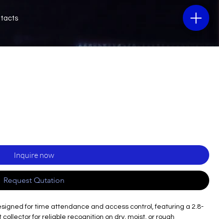
tacts
Inquire now
Request Qutation
esigned for time attendance and access control, featuring a 2.8-
collector for reliable recognition on dry, moist, or rough