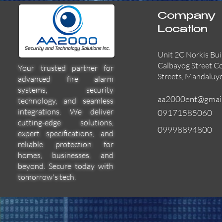
Company
Location
Unit 2C Norkis Bui
Calbayog Street C
Your trusted partner for
Streets, Mandaluy
advanced fire alarm
systems, security
aa2000ent@gmai
technology, and seamless
integrations. We deliver
09171585060
cutting-edge solutions,
09998894800
expert specifications, and
55000-600APO
EFBW8ZFLEXI
29600-322
Quick View
Quick View
Quick View
reliable protection for
homes, businesses, and
beyond. Secure today with
tomorrow's tech.