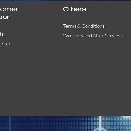
tomer
Others
port
Terms & Conditions
ts
Warranty and After Services
enter
55000-401APO
29600-323
Quick View
Quick View
Quick View
OA300