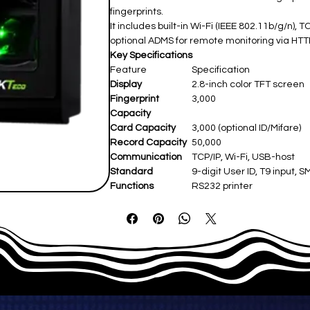
fingerprints.
It includes built-in Wi-Fi (IEEE 802.11b/g/n)
optional ADMS for remote monitoring via HTT
Key Specifications
Feature
Specification
Display
2.8-inch color TFT screen ​
Fingerprint
3,000 ​
Capacity
Card Capacity
3,000 (optional ID/Mifare) ​
Record Capacity
50,000 ​
Communication
TCP/IP, Wi-Fi, USB-host ​
Standard
9-digit User ID, T9 input, 
Functions
RS232 printer ​
Optional
ID/Mifare, ADMS, Backup Ba
Functions
Access Control
3rd party electric lock, exit
Power Supply
DC 12V/1.5A ​
Operating Temp
0°C–45°C ​
Dimensions
186 × 138 × 43.6 mm ​