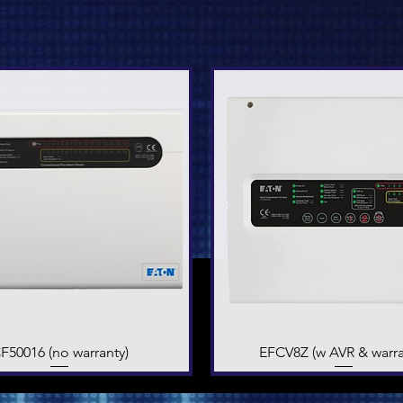
F50016 (no warranty)
Quick View
EFCV8Z (w AVR & warra
Quick View