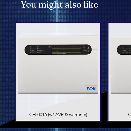
You might also like
CF50016 (w/ AVR & warranty)
Quick View
C