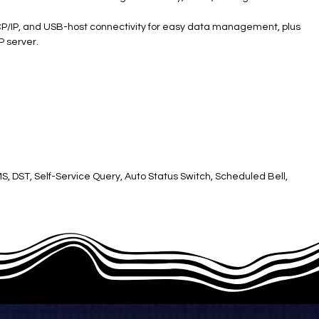
, TCP/IP, and USB-host connectivity for easy data management, plus
P server.
SMS, DST, Self-Service Query, Auto Status Switch, Scheduled Bell,
ttery ​
 button ​