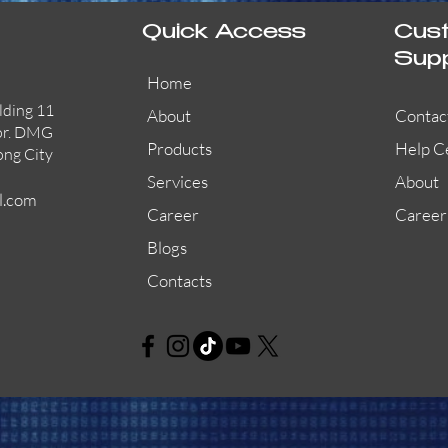
Quick Access
Cus
Sup
Home
lding 11
About
Contac
or. DMG
Products
Help C
ong City
Services
About
l.com
Career
Career
Blogs
Contacts
AW-CFP2166-32
45681-210APO
58200-950APO
Quick View
Quick View
Quick View
AW-CFP2166-28
55100-003APO
29600-320
Quick View
Quick View
Quick View