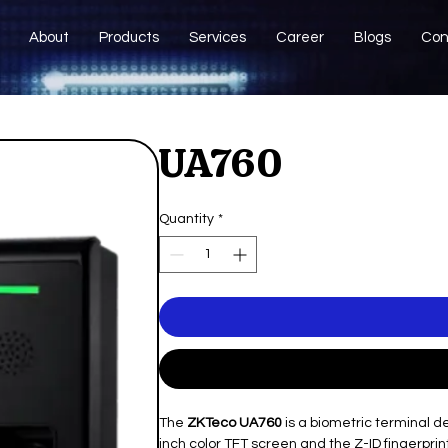
About
Products
Services
Career
Blogs
Con
UA760
Quantity
*
The
ZKTeco UA760
is a biometric terminal d
inch color TFT screen and the Z-ID fingerprint 