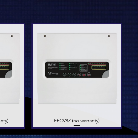
nty)
EFCV8Z (no warranty)
Quick View