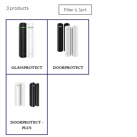
3 products
Filter & Sort
GLASSPROTECT
DOORPROTECT
DOORPROTECT -
PLUS