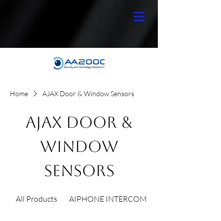
Home
AJAX Door & Window Sensors
AJAX Door &
Window
Sensors
All Products
AIPHONE INTERCOM