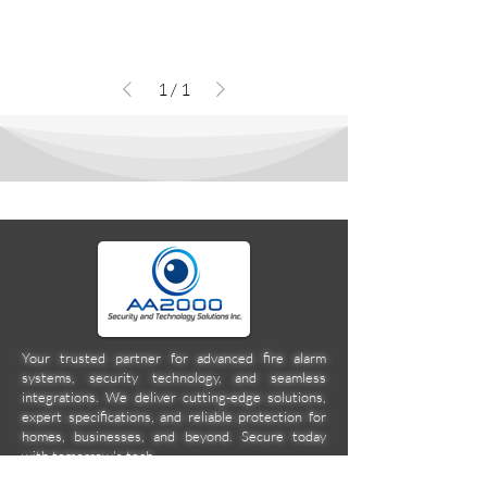
1
/
1
Your trusted partner for advanced fire alarm
systems, security technology, and seamless
integrations. We deliver cutting-edge solutions,
expert specifications, and reliable protection for
homes, businesses, and beyond. Secure today
with tomorrow's tech.