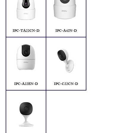
IPC-TA22CN-D
IPC-A42N-D
IPC-A22EN-D
IPC-C22CN-D