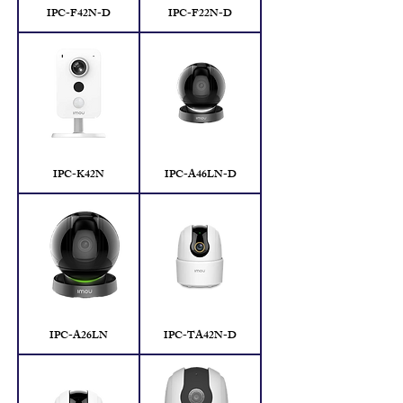
IPC-F42N-D
IPC-F22N-D
IPC-K42N
IPC-A46LN-D
IPC-A26LN
IPC-TA42N-D