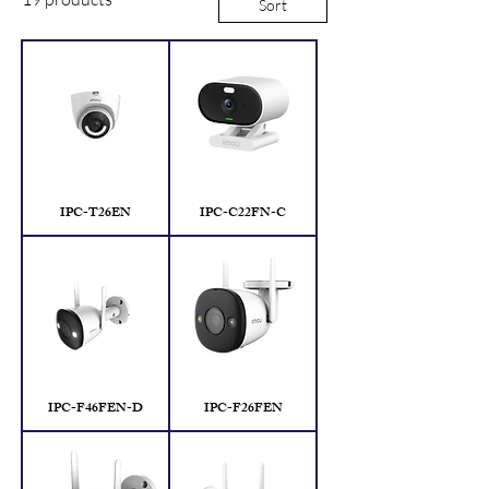
Sort
IPC-T26EN
IPC-C22FN-C
IPC-F46FEN-D
IPC-F26FEN