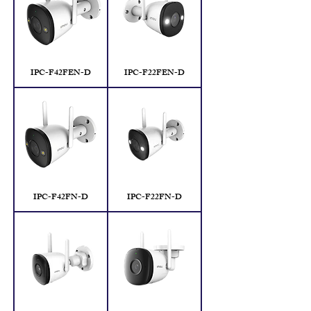
IPC-F42FEN-D
IPC-F22FEN-D
IPC-F42FN-D
IPC-F22FN-D