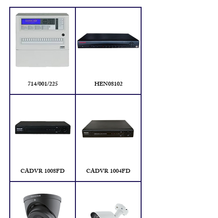
714/001/225
HEN08102
CADVR 1008FD
CADVR 1004FD