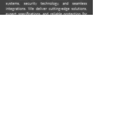
systems, security technology, and seamless
integrations. We deliver cutting-edge solutions,
expert specifications, and reliable protection for
homes, businesses, and beyond. Secure today
with tomorrow's tech.
Company
Location
Unit 2C Norkis Building 11
Calbayog Street Cor. DMG
Streets, Mandaluyong City
aa2000ent@gmail.com
09171585060
09998894800