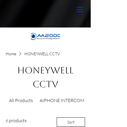
Home
HONEYWELL CCTV
HONEYWELL
CCTV
All Products
AIPHONE INTERCOM
6 products
Sort