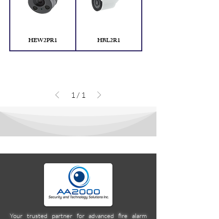
HEW2PR1
HBL2R1
1
/
1
Your trusted partner for advanced fire alarm