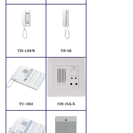
TD-12H/B
TB-SE
TC-20M
NH-2SA/A