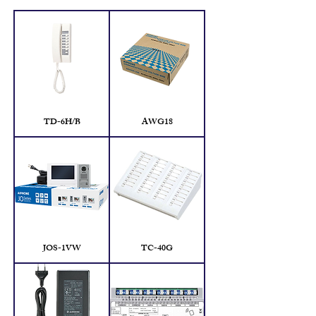
TD-6H/B
AWG18
JOS-1VW
TC-40G