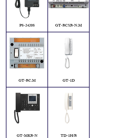
PS-2420S
GT-BCXB-N.M
GT-BC.M
GT-1D
GT-MKB-N
TD-1H/B