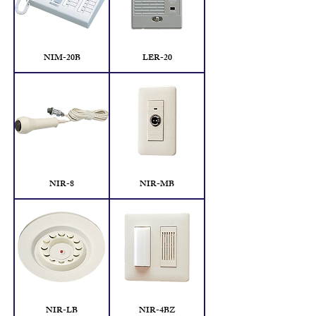
NIM-20B
LER-20
NIR-8
NIR-MB
NIR-LB
NIR-4BZ