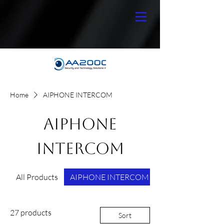
Home
AIPHONE INTERCOM
AIPHONE
INTERCOM
All Products
AIPHONE INTERCOM
27 products
Sort