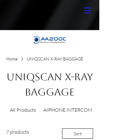
Home
UNIQSCAN X-RAY BAGGAGE
UNIQSCAN X-RAY
BAGGAGE
All Products
AIPHONE INTERCOM
7 products
Sort