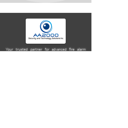
Your trusted partner for advanced fire alarm
systems, security technology, and seamless
integrations. We deliver cutting-edge solutions,
expert specifications, and reliable protection for
homes, businesses, and beyond. Secure today
with tomorrow's tech.
Company
Location
Unit 2C Norkis Building 11
Calbayog Street Cor. DMG
Streets, Mandaluyong City