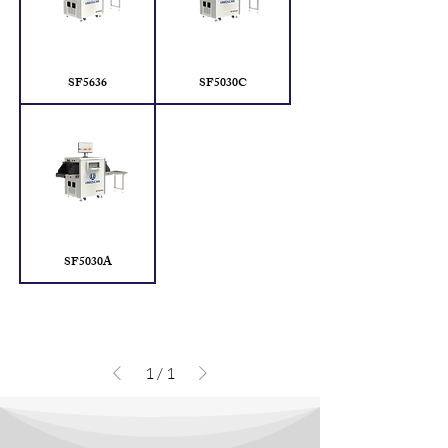
SF5636
SF5030C
SF5030A
1
/
1