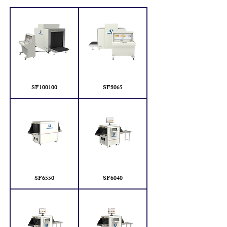
SF100100
SF8065
SF6550
SF6040