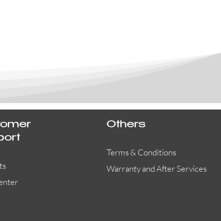
tomer
Others
port
Terms & Conditions
ts
Warranty and After Services
enter