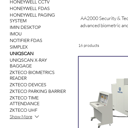
HONEYWELL CCTV
HONEYWELL FDAS
HONEYWELL PAGING
AA2000 Security & Tech
SYSTEM
advanced biometric and
IMIN DESKTOP
scanners, facial reco
IMOU
NOTIFIER FDAS
16 products
SIMPLEX
UNIQSCAN
UNIQSCAN X-RAY
BAGGAGE
ZKTECO BIOMETRICS
READER
ZKTECO DEVICES
ZKTECO PARKING BARRIER
ZKTECO TIME
ATTENDANCE
ZKTECO UHF
Show More