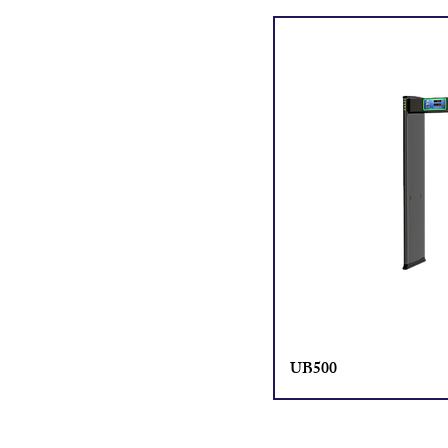
UB500