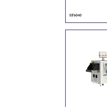
SF6040