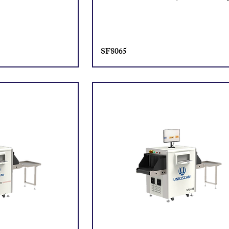
SF8065