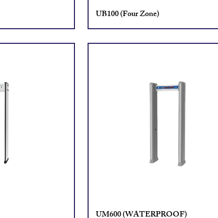
UB100 (Four Zone)
UM600 (WATERPROOF)