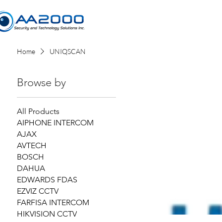
Home
Home
UNIQSCAN
Browse by
All Products
AIPHONE INTERCOM
AJAX
AVTECH
BOSCH
DAHUA
EDWARDS FDAS
EZVIZ CCTV
FARFISA INTERCOM
HIKVISION CCTV