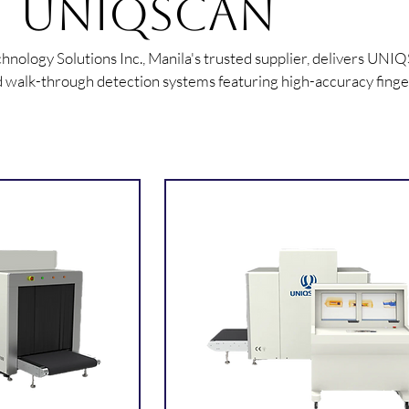
UNIQSCAN
nology Solutions Inc., Manila's trusted supplier, delivers UNI
 walk-through detection systems featuring high-accuracy finge
gnition terminals, and multi-zone metal detectors for secure faci
access.