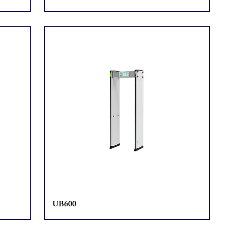
UB600