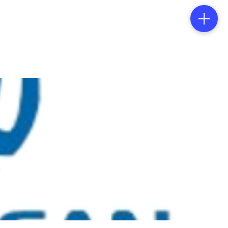
tacts