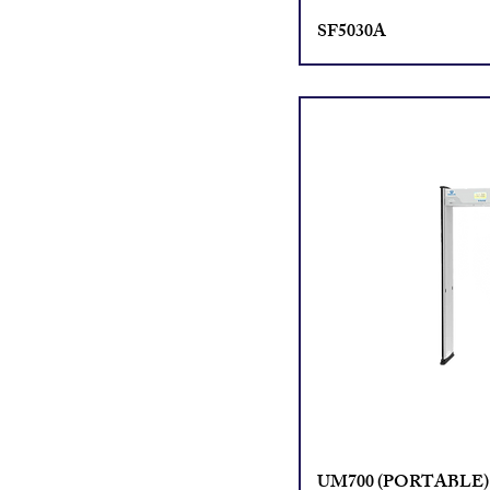
SF5030A
UM700 (PORTABLE)