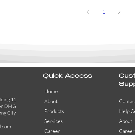
1
Quick Access
Cus
Sup
Home
lding 11
About
Contac
or. DMG
Products
Help C
ong City
Services
About
l.com
Career
Career