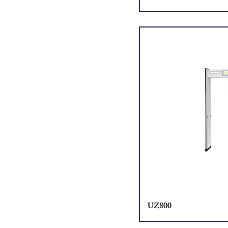
UZ800