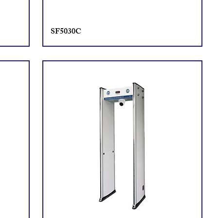
SF5030C