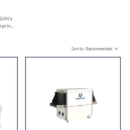
QSAN's
rprint
lity
Sort by:
Recommended