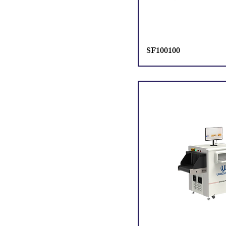
SF100100