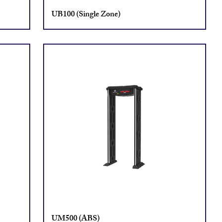
UB100 (Single Zone)
UM500 (ABS)