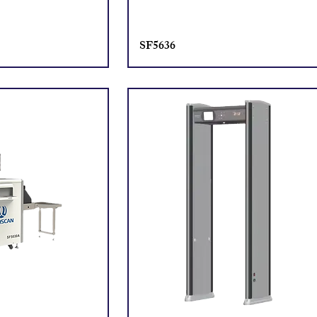
SF5636