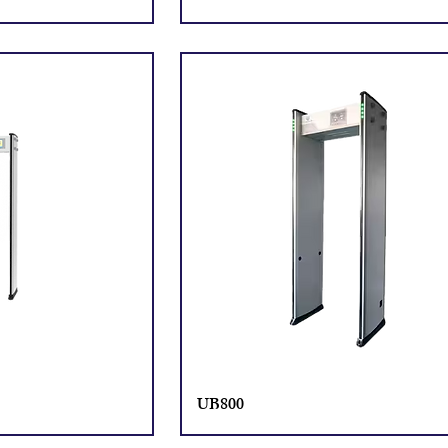
UB800