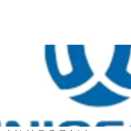
About
Products
Services
Career
Blogs
Con