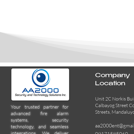
Company
Location
Unit 2C Norkis Bui
Calbayog Street C
Your trusted partner for
Streets, Mandaluy
advanced fire alarm
systems, security
aa2000ent@gmai
technology, and seamless
integrations. We deliver
09171585060