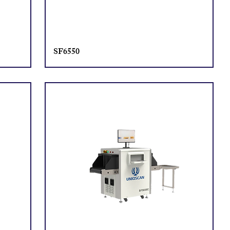
SF6550