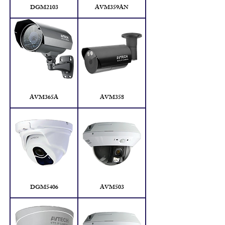
DGM2103
AVM359AN
AVM365A
AVM358
DGM5406
AVM503