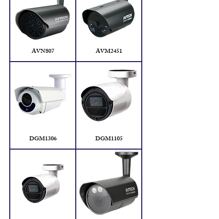
AVN807
AVM2451
DGM1306
DGM1105