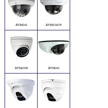
AVM543
AVM521CN
AVM2220
AVM311