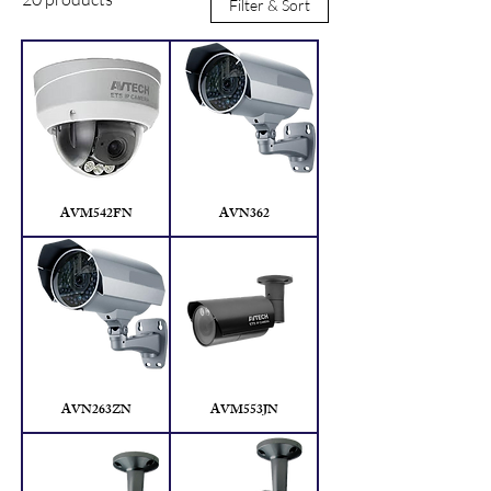
Filter & Sort
Manila.
AVM542FN
AVN362
AVN263ZN
AVM553JN