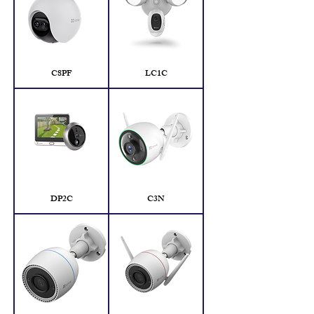
C8PF
LC1C
DP2C
C3N