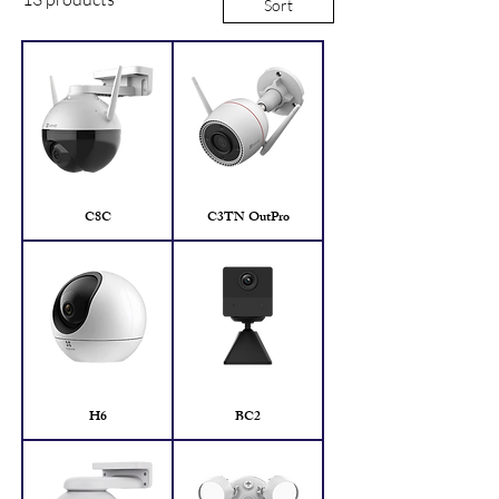
Sort
C8C
C3TN OutPro
H6
BC2