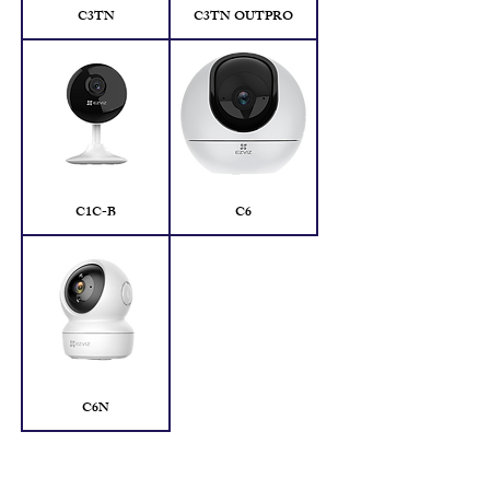
C3TN
C3TN OUTPRO
C1C-B
C6
C6N