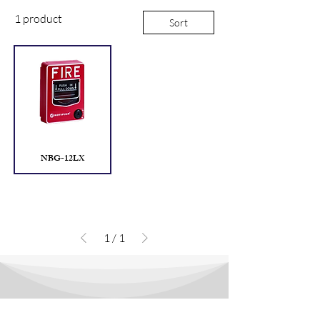
1 product
Sort
NBG-12LX
1
/
1