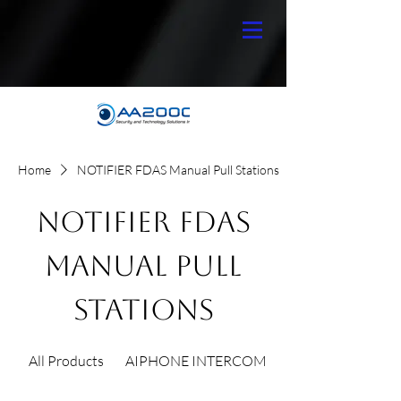
Home
NOTIFIER FDAS Manual Pull Stations
NOTIFIER FDAS
Manual Pull
Stations
All Products
AIPHONE INTERCOM