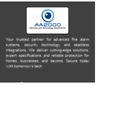
Your trusted partner for advanced fire alarm
systems, security technology, and seamless
integrations. We deliver cutting-edge solutions,
expert specifications, and reliable protection for
homes, businesses, and beyond. Secure today
with tomorrow's tech.
Company
Location
Unit 2C Norkis Building 11
Calbayog Street Cor. DMG
Streets, Mandaluyong City
aa2000ent@gmail.com