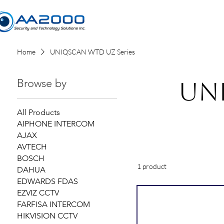
Home
Home
UNIQSCAN WTD UZ Series
Browse by
UN
All Products
AIPHONE INTERCOM
AJAX
AVTECH
BOSCH
1 product
DAHUA
EDWARDS FDAS
EZVIZ CCTV
FARFISA INTERCOM
HIKVISION CCTV