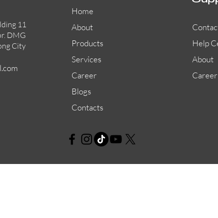
Sup
Home
lding 11
About
Contac
or. DMG
Products
Help C
ong City
Services
About
l.com
Career
Career
Blogs
Contacts