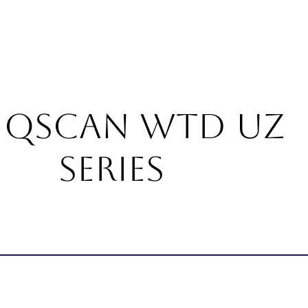
About
Products
Services
Career
Blogs
Con
IQSCAN WTD UZ
Series