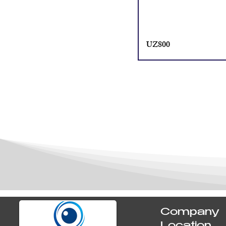
UZ800
Company