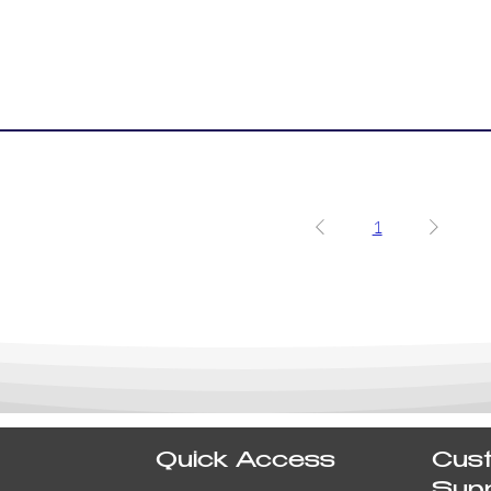
1
Quick Access
Cus