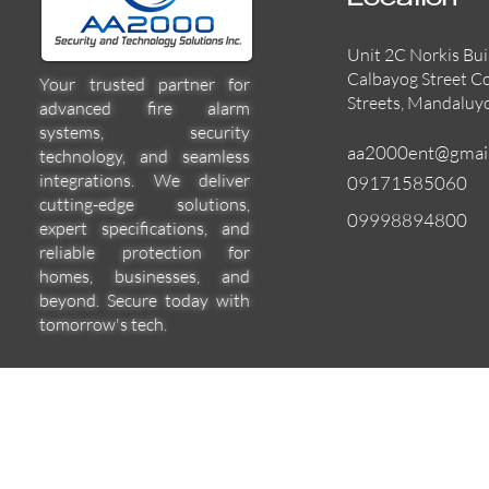
Location
Unit 2C Norkis Bui
Calbayog Street C
Your trusted partner for
Streets, Mandaluy
advanced fire alarm
systems, security
aa2000ent@gmai
technology, and seamless
integrations. We deliver
09171585060
cutting-edge solutions,
09998894800
expert specifications, and
reliable protection for
homes, businesses, and
beyond. Secure today with
tomorrow's tech.