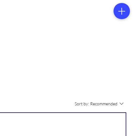
tacts
Sort by:
Recommended