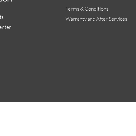
port
Terms & Conditions
ts
Warranty and After Services
enter