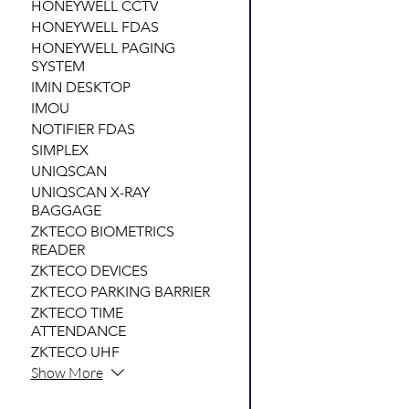
HONEYWELL CCTV
HONEYWELL FDAS
HONEYWELL PAGING
SYSTEM
IMIN DESKTOP
IMOU
NOTIFIER FDAS
SIMPLEX
UNIQSCAN
UNIQSCAN X-RAY
BAGGAGE
ZKTECO BIOMETRICS
READER
ZKTECO DEVICES
ZKTECO PARKING BARRIER
ZKTECO TIME
ATTENDANCE
ZKTECO UHF
Show More