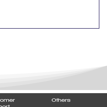
tomer
Others