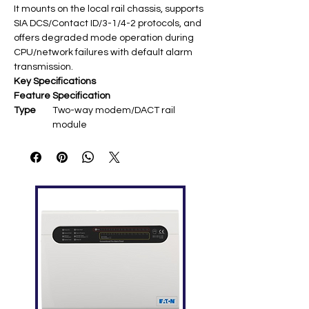
It mounts on the local rail chassis, supports
SIA DCS/Contact ID/3-1/4-2 protocols, and
offers degraded mode operation during
CPU/network failures with default alarm
transmission.
Key Specifications
Feature
Specification
Type
Two-way modem/DACT rail
module ​
Telepho
2 loop-start (RJ-11 modular jacks) ​
ne Lines
Protocol
SIA DCS, Contact ID, 3/1, 4/2 pulse;
s
TAP pager ​
Modem
V.32bis 14.4K full-duplex DSP ​
Power
24 VDC from system supply ​
Mountin
Single local rail slot (any EST3
g
panel/node) ​
Feature
Remote firmware/config updates,
s
CPU failure degraded mode