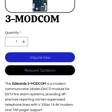
3-MODCOM
Quantity
*
Inquire now
Request Qutation
The
Edwards 3-MODCOM
is a modem
communicator (dialer/DACT) module for
EST3 fire alarm systems, providing off-
premise reporting via two supervised
telephone lines with V.32bis 14.4K modem
and TAP pager support.