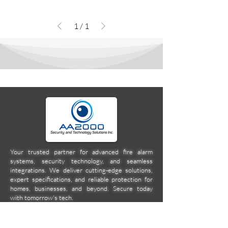
1
/
1
Your trusted partner for advanced fire alarm
systems, security technology, and seamless
integrations. We deliver cutting-edge solutions,
expert specifications, and reliable protection for
homes, businesses, and beyond. Secure today
with tomorrow's tech.