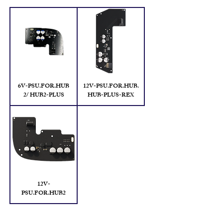
6V-PSU.FOR.HUB
12V-PSU.FOR.HUB.
2/ HUB2-PLUS
HUB-PLUS-REX
12V-
PSU.FOR.HUB2