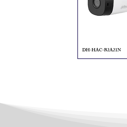
DH-HAC-B2A21N