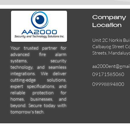
Company
Location
Unit 2C Norkis Bui
Calbayog Street C
Your trusted partner for
Streets, Mandaluy
advanced fire alarm
systems, security
aa2000ent@gmai
technology, and seamless
integrations. We deliver
09171585060
cutting-edge solutions,
09998894800
expert specifications, and
reliable protection for
homes, businesses, and
beyond. Secure today with
tomorrow's tech.