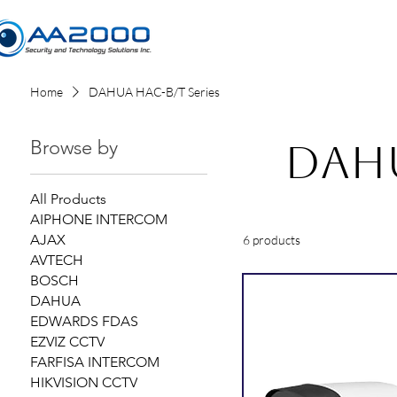
Home
Home
DAHUA HAC-B/T Series
Browse by
DAHU
All Products
AIPHONE INTERCOM
AJAX
6 products
AVTECH
BOSCH
DAHUA
EDWARDS FDAS
EZVIZ CCTV
FARFISA INTERCOM
HIKVISION CCTV