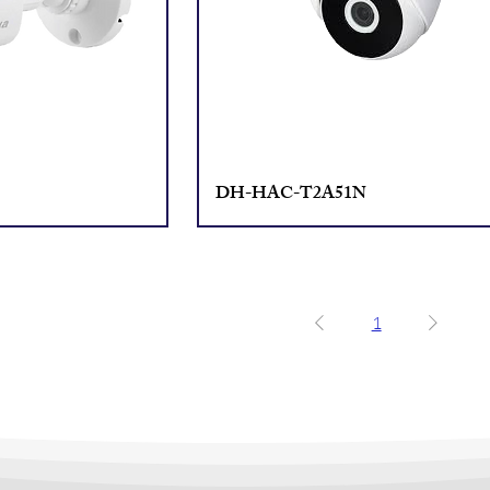
DH-HAC-T2A51N
1