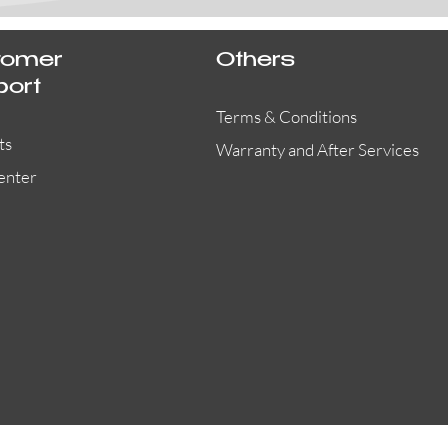
tomer
Others
port
Terms & Conditions
ts
Warranty and After Services
enter