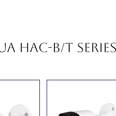
About
Products
Services
Career
Blogs
Con
A HAC-B/T Serie