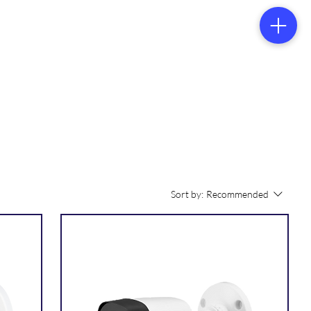
tacts
s
Sort by:
Recommended