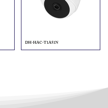
DH-HAC-T1A51N