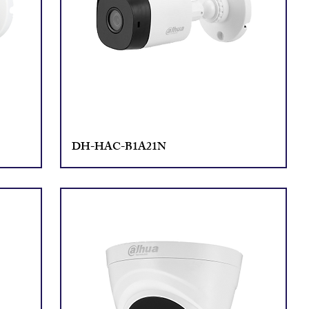
DH-HAC-B1A21N