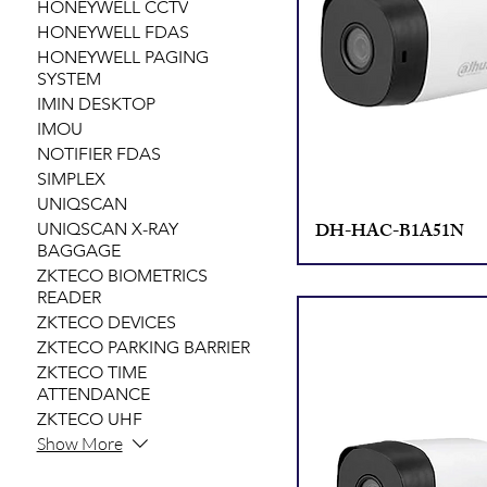
HONEYWELL CCTV
HONEYWELL FDAS
HONEYWELL PAGING
SYSTEM
IMIN DESKTOP
IMOU
NOTIFIER FDAS
SIMPLEX
UNIQSCAN
DH-HAC-B1A51N
UNIQSCAN X-RAY
BAGGAGE
ZKTECO BIOMETRICS
READER
ZKTECO DEVICES
ZKTECO PARKING BARRIER
ZKTECO TIME
ATTENDANCE
ZKTECO UHF
Show More