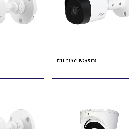
DH-HAC-B2A51N