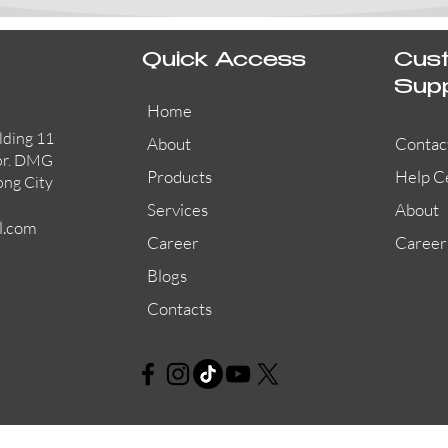
Quick Access
Cus
Sup
Home
lding 11
About
Contac
or. DMG
Products
Help C
ong City
Services
About
l.com
Career
Career
Blogs
Contacts