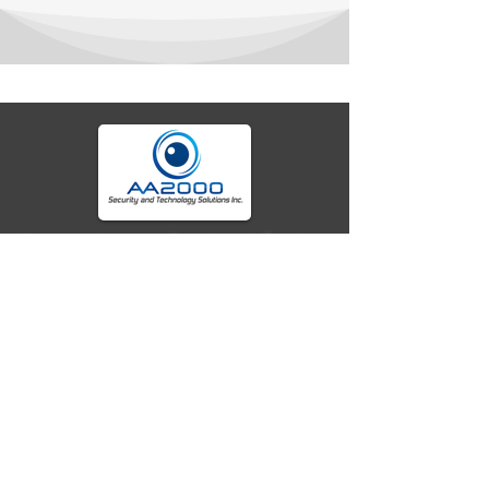
Your trusted partner for advanced fire alarm
systems, security technology, and seamless
integrations. We deliver cutting-edge solutions,
expert specifications, and reliable protection for
homes, businesses, and beyond. Secure today
with tomorrow's tech.
Company
Location
Unit 2C Norkis Building 11