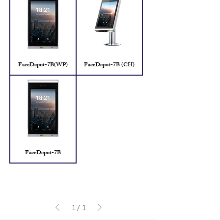
FaceDepot-7B(WP)
FaceDepot-7B (CH)
FaceDepot-7B
1
/
1