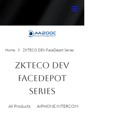
Home
ZKTECO DEV FaceDepot Series
ZKTECO DEV
FaceDepot
Series
All Products
AIPHONE INTERCOM