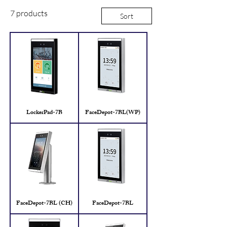
7 products
Sort
LockerPad-7B
FaceDepot-7BL(WP)
FaceDepot-7BL (CH)
FaceDepot-7BL