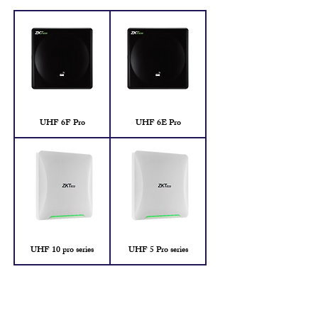
UHF 6F Pro
UHF 6E Pro
UHF 10 pro series
UHF 5 Pro series