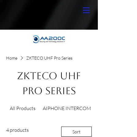
Home
ZKTECO UHF Pro Series
ZKTECO UHF
Pro Series
All Products
AIPHONE INTERCOM
4 products
Sort