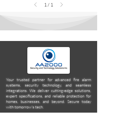
1
/
1
Your trusted partner for advanced fire alarm
systems, security technology, and seamless
integrations. We deliver cutting-edge solutions,
expert specifications, and reliable protection for
homes, businesses, and beyond. Secure today
with tomorrow's tech.
Company
Location